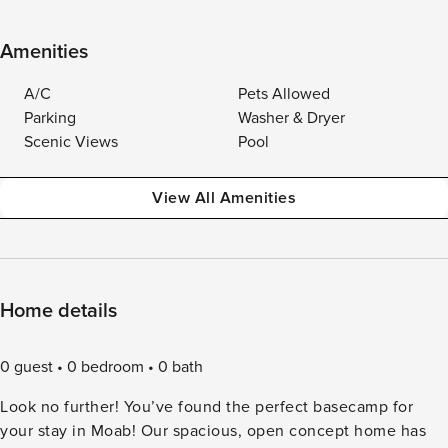
Amenities
A/C
Pets Allowed
Parking
Washer & Dryer
Scenic Views
Pool
View All Amenities
Home details
0 guest
0 bedroom
0 bath
Look no further! You’ve found the perfect basecamp for
your stay in Moab! Our spacious, open concept home has