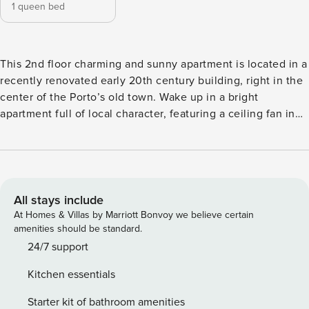
1 queen bed
This 2nd floor charming and sunny apartment is located in a
recently renovated early 20th century building, right in the
center of the Porto’s old town. Wake up in a bright
apartment full of local character, featuring a ceiling fan in
the bedroom for warm days, kitchenette and washing
machine. The design combines comfort with simplicity
which is great for travelers who value authenticity. Like
many heritage gems, there’s no elevatorand occasional
sounds from the wooden stairs may be heard, adding to the
All stays include
authentic charm and atmosphere of old Porto. Just outside,
At Homes & Villas by Marriott Bonvoy we believe certain
charming cafés, restaurants, and boutique shops invite you
amenities should be standard.
to explore the city on foot. We furnished, decorated and
24/7 support
stocked the apartment with products made by young
Kitchen essentials
Portuguese designers, artists and producers, so you can
feel Porto’s heart without leaving home, while supporting
Starter kit of bathroom amenities