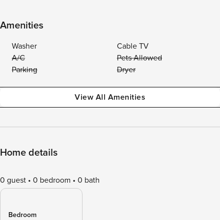
Amenities
Washer
Cable TV
A/C
Pets Allowed
Parking
Dryer
View All Amenities
Home details
0 guest
0 bedroom
0 bath
Bedroom