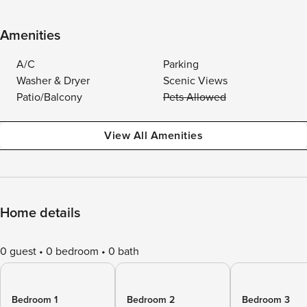
Amenities
A/C
Parking
Washer & Dryer
Scenic Views
Patio/Balcony
Pets Allowed
View All Amenities
Home details
0 guest
0 bedroom
0 bath
Bedroom 1
Bedroom 2
Bedroom 3