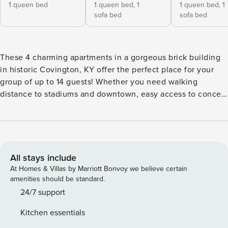
1 queen bed
1 queen bed,
1
1 queen bed,
1
sofa bed
sofa bed
These 4 charming apartments in a gorgeous brick building
in historic Covington, KY offer the perfect place for your
group of up to 14 guests! Whether you need walking
distance to stadiums and downtown, easy access to concert
venues, bars, and shopping, free dedicated parking, free
laundry, or just a cozy place to bring the crew, this quad-
plex covers it all! 4 queen bedrooms, 3 queen pullout
couches, and 4.5 bathrooms across all apartments. Each
apartment offers free laundry units, a dedicate parking
All stays include
space across the street from the building, a queen
At Homes & Villas by Marriott Bonvoy we believe certain
bedroom, and a full bathroom. Apartments 2, 3, and 4, also
amenities should be standard.
have queen pullout couch beds. And apartment 4 has an
24/7 support
additional half bathroom. Apartments 1 and 2 are on the
Kitchen essentials
ground floor, while apartments 3 and 4 are on the second