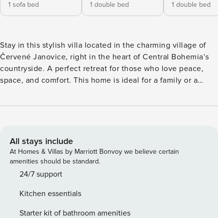
1 sofa bed
1 double bed
1 double bed
Stay in this stylish villa located in the charming village of
Červené Janovice, right in the heart of Central Bohemia’s
countryside. A perfect retreat for those who love peace,
space, and comfort. This home is ideal for a family or a
small group of up to 4 adults and 2 children – and yes, your
dog is welcome too. Inside, you’ll find a cosy, light-filled
living room, a modern open kitchen, and two comfortable
bedrooms. Upstairs, there’s an additional chill-out area with
a TV – perfect for the kids to play or for you to relax in
All stays include
peace. Everything has been thoughtfully arranged for your
At Homes & Villas by Marriott Bonvoy we believe certain
comfort. Step outside and you’ll discover a large private
amenities should be standard.
terrace waiting for you. Enjoy your morning coffee in
24/7 support
complete silence, or fire up the barbecue in the evening
Kitchen essentials
without any rush. No noise, no pressure. Just you, your
companions, and the view. And that view? It’s something
Starter kit of bathroom amenities