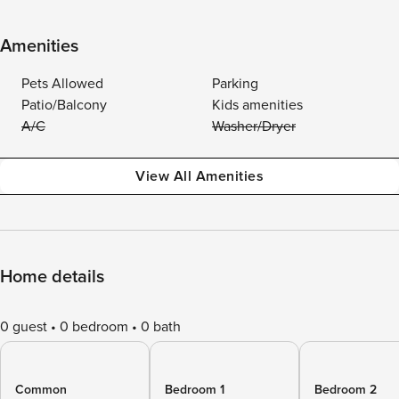
Amenities
Pets Allowed
Parking
Patio/Balcony
Kids amenities
A/C
Washer/Dryer
View All Amenities
Home details
0 guest
0 bedroom
0 bath
Common
Bedroom 1
Bedroom 2