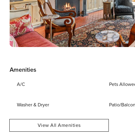
Amenities
A/C
Pets Allowe
Washer & Dryer
Patio/Balco
View All Amenities