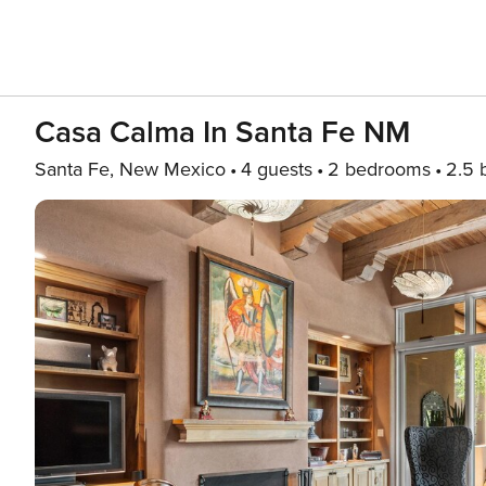
Casa Calma In Santa Fe NM
Santa Fe, New Mexico
4 guests
2 bedrooms
2.5 