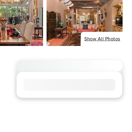
Show All Photos