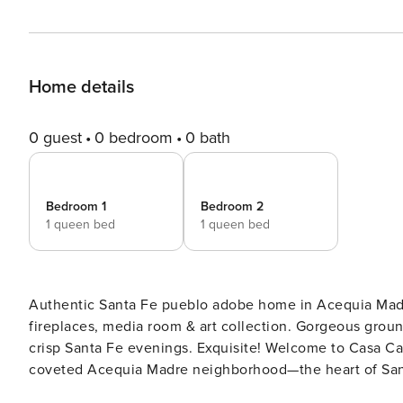
Home details
0 guest
0 bedroom
0 bath
Bedroom 1
Bedroom 2
1 queen bed
1 queen bed
Authentic Santa Fe pueblo adobe home in Acequia Madre
fireplaces, media room & art collection. Gorgeous ground
crisp Santa Fe evenings. Exquisite! Welcome to Casa Calma, an enchanting pueblo adobe retreat tucked into the
coveted Acequia Madre neighborhood—the heart of Santa
and the Santa Fe River, this gated 2-bedroom, 2.5-bath