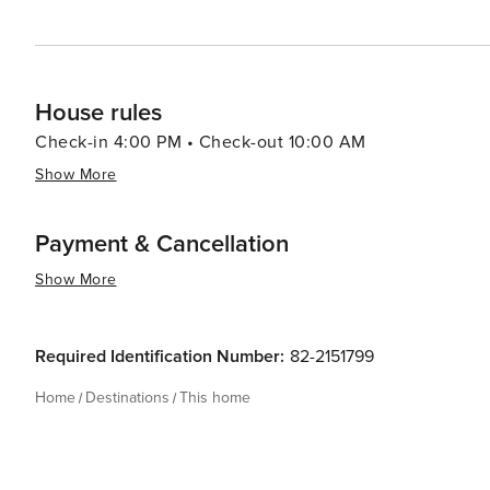
House rules
Check-in 4:00 PM • Check-out 10:00 AM
Show More
Payment & Cancellation
Show More
Required Identification Number:
82-2151799
Home
Destinations
This home