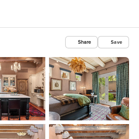
Share
Save