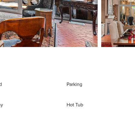
d
Parking
ny
Hot Tub