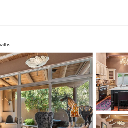
baths