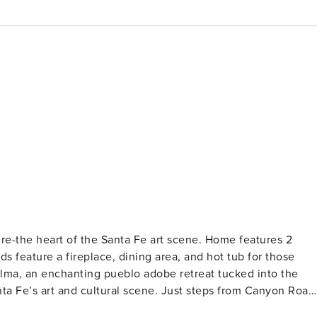
-the heart of the Santa Fe art scene. Home features 2
s feature a fireplace, dining area, and hot tub for those
 Fe’s art and cultural scene. Just steps from Canyon Road
 home blends the magic of authentic pueblo architecture wit