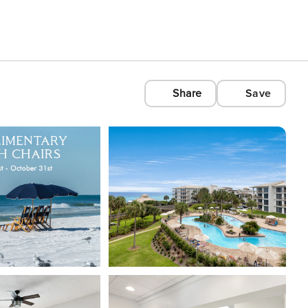
Share
Save