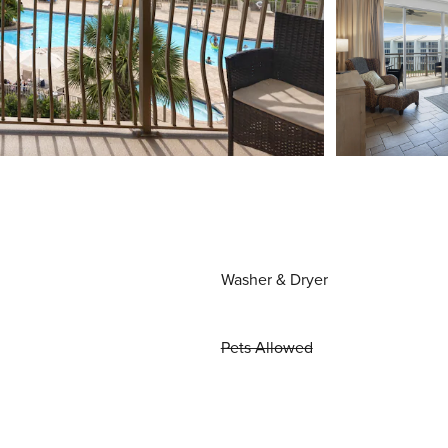
Washer & Dryer
Pets Allowed