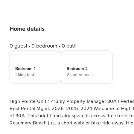
Home details
0 guest
0 bedroom
0 bath
Bedroom 1
Bedroom 2
1 king bed
2 queen beds
High Pointe Unit 1-413 by Property Manager 30A | Perf
Best Rental Mgmt. 2026, 2025, 2024 Welcome to High Pointe Unit 1-413, a fourth-floor condo in Seacrest, just south
of 30A. This bright and airy space is across the street f
Rosemary Beach just a short walk or bike ride away. Highlights: - Seacrest Beach - Private beach access - 2 bedroom,
2 bath - Complimentary (seasonal) beach chairs & umbrella! - Community pool - 2 bikes (March 1 - October 31st) -