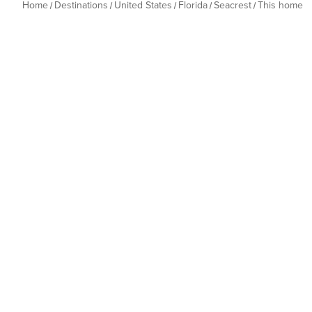
Home
Destinations
United States
Florida
Seacrest
This home