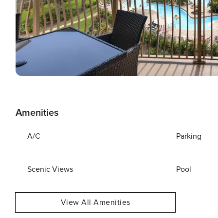
Amenities
A/C
Parking
Scenic Views
Pool
View All Amenities