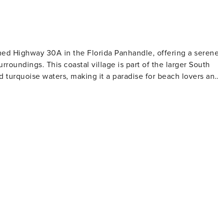
amed Highway 30A in the Florida Panhandle, offering a seren
roundings. This coastal village is part of the larger South
 turquoise waters, making it a paradise for beach lovers an
uch as paddleboarding and kayaking. The area is also home to
only a few places around the world, offering additional
tted with
fect for an afternoon stroll or a casual dining experience.
osphere, with various outdoor events and festivals
y of treatments and therapies. Accommodations in Seacrest
a comfortable stay for every type of traveler. Cyclists
d path that runs parallel to Highway 30A and offers stunning
 beauty. The trail connects Seacrest to neighboring beach
he local culinary