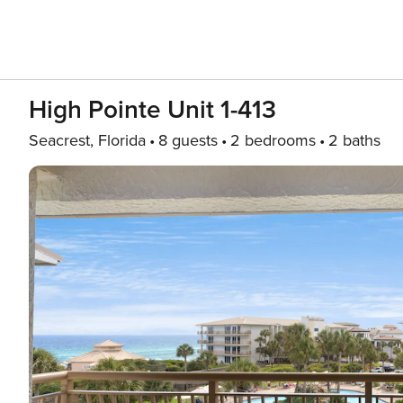
High Pointe Unit 1-413
Seacrest, Florida
8 guests
2 bedrooms
2 baths