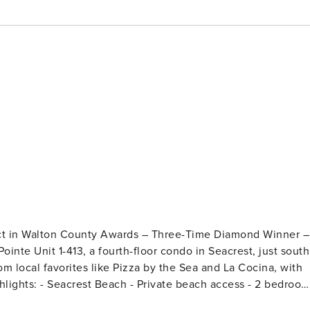
ect in Walton County Awards – Three-Time Diamond Winner –
rom local favorites like Pizza by the Sea and La Cocina, with