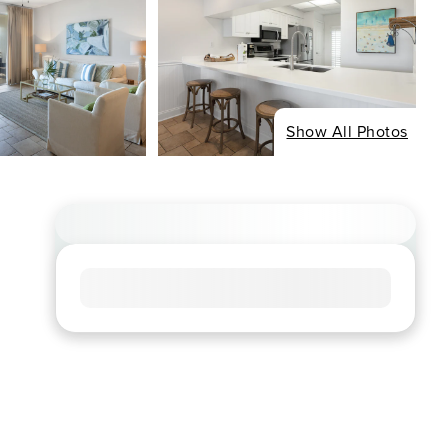
Show All Photos