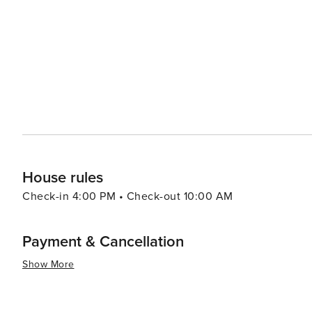
scene, which features fresh seafood and Southern-inspir
of dining experiences, from casual beachfront spots to fine dining establishme
an ideal base for exploring the broader South Walton a
Alys Beach, which are just a short walk or bike ride aw
dining, and entertainment options. In essence, Seacrest, Florida, is a tranquil coastal retreat that combines natural
beauty, community charm, and a relaxed lifestyle. It's a
enjoy the slower pace of beachside living. Whether you'r
solo adventure, Seacrest offers a memorable experience 
House rules
Check-in 4:00 PM • Check-out 10:00 AM
Payment & Cancellation
Show More