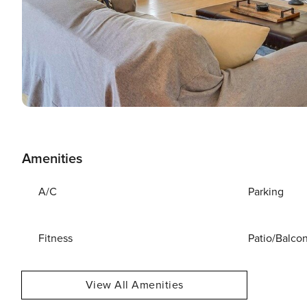
Amenities
A/C
Parking
Fitness
Patio/Balco
View All Amenities