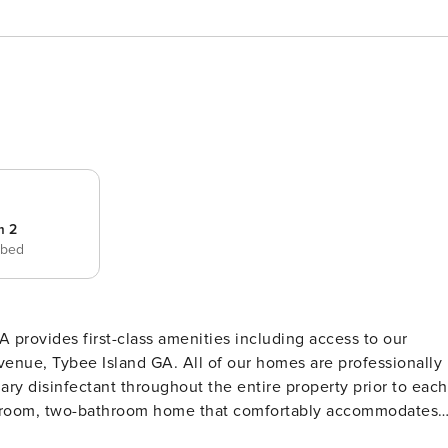
m 2
 bed
provides first-class amenities including access to our
Avenue, Tybee Island GA. All of our homes are professionally
ary disinfectant throughout the entire property prior to each
vacation rental that stands out among all Tybee Island