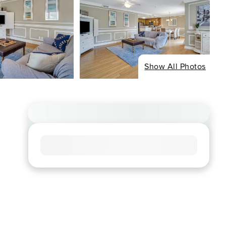
Show All Photos