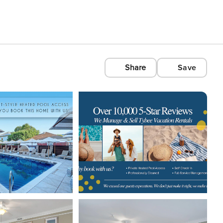
Share
Save