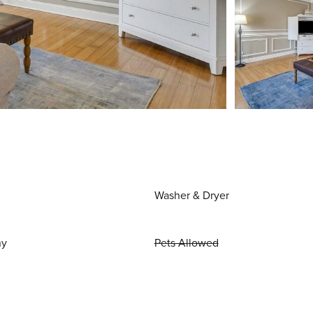
Washer & Dryer
ny
Pets Allowed