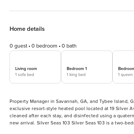
Home details
0 guest
0 bedroom
0 bath
Living room
Bedroom 1
Bedroo
1 sofa bed
1 king bed
1 queen
Property Manager in Savannah, GA, and Tybee Island, GA 
exclusive resort-style heated pool located at 19 Silver 
cleaned after each stay, and disinfected using a quatern
new arrival. Silver Seas 103 Silver Seas 103 is a two-bedroom, two-bathroom home that comfortably accommodates
up to six overnight guests. This is a luxurious, elegant 