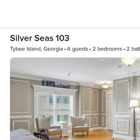
Silver Seas 103
Tybee Island, Georgia
6 guests
2 bedrooms
2 bat