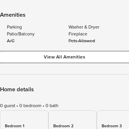
Amenities
Parking
Washer & Dryer
Patio/Balcony
Fireplace
A/C
Pets Allowed
View All Amenities
Home details
0 guest
0 bedroom
0 bath
Bedroom 1
Bedroom 2
Bedroom 3