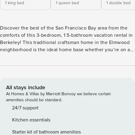
1 king bed
1 queen bed
1 double bed
Discover the best of the San Francisco Bay area from the
comforts of this 3-bedroom, 1.5-bathroom vacation rental in
Berkeley! This traditional craftsman home in the Elmwood
neighborhood is the ideal home base whether you’re on a
work trip, a first-time tourist, or visiting the University of
California, Berkeley. You’ll be just 10 miles from Downtown
San Francisco and near plenty of outdoor spaces perfect for
hiking. Return home to relax in the living room and enjoy
piano melodies! -- THE PROPERTY -- City of Berkeley
All stays include
Zoning Certificate: ZCSTR2023-0953 | Spacious Craftsman
At Homes & Villas by Marriott Bonvoy we believe certain
Home | Elmwood Neighborhood | Washer + Dryer | 10 Mi to
amenities should be standard.
Downtown San Francisco Bedroom 1: King Bed, Twin XL Cot
24/7 support
| Bedroom 2: Queen Bed | Bedroom 3: Full Bed HOME
Kitchen essentials
HIGHLIGHTS: 1,970 sq ft, 2-story home, hardwood floors, 2
pianos, laptop-friendly workspaces, Smart TV, walk-in
Starter kit of bathroom amenities