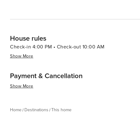
House rules
Check-in 4:00 PM • Check-out 10:00 AM
Show More
Payment & Cancellation
Show More
Home
Destinations
This home