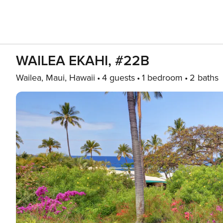
WAILEA EKAHI, #22B
Wailea, Maui, Hawaii
4 guests
1 bedroom
2 baths