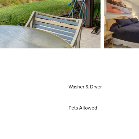
Washer & Dryer
Pets Allowed