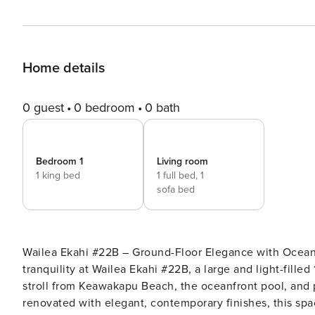
Home details
0 guest
0 bedroom
0 bath
Bedroom 1
Living room
1 king bed
1 full bed,
1
sofa bed
Wailea Ekahi #22B – Ground-Floor Elegance with Ocean Breezes and Garde
tranquility at Wailea Ekahi #22B, a large and light-fille
stroll from Keawakapu Beach, the oceanfront pool, and 
renovated with elegant, contemporary finishes, this spa