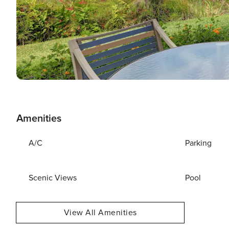
Amenities
A/C
Parking
Scenic Views
Pool
View All Amenities