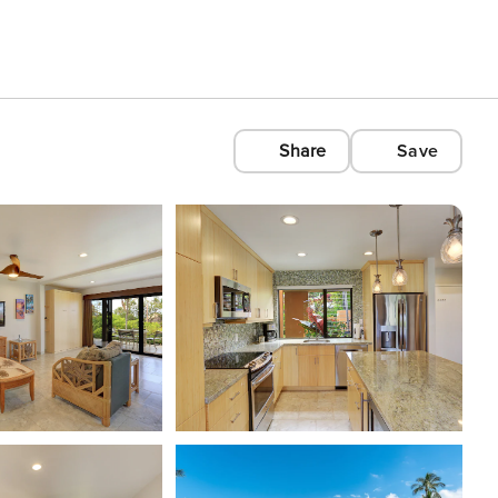
Share
Save