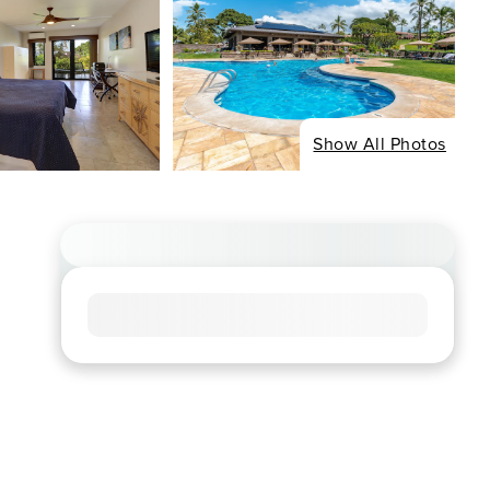
Show All Photos