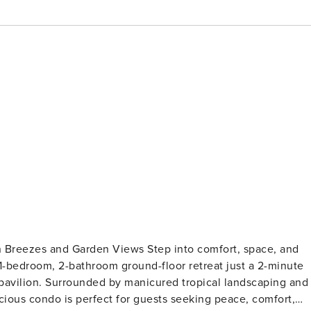
n Views Step into comfort, space, and
d 1-bedroom, 2-bathroom ground-floor retreat just a 2-minute
pavilion. Surrounded by manicured tropical landscaping and
cious condo is perfect for guests seeking peace, comfort,