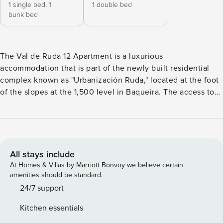
1 single bed,
1
1 double bed
bunk bed
The Val de Ruda 12 Apartment is a luxurious
accommodation that is part of the newly built residential
complex known as "Urbanización Ruda," located at the foot
of the slopes at the 1,500 level in Baqueira. The access to
the ski slopes is unbeatable, as you can go directly from the
apartment to the garage floor, where the heated ski locker
is located, and from there, an elevator takes you straight to
the exit of the new gondola lift. This apartment has been
designed with great attention to detail, both in terms of
All stays include
equipment and decoration. In Val de Ruda 12, everything is
At Homes & Villas by Marriott Bonvoy we believe certain
perfectly arranged, and nothing is missing. The Val de Ruda
amenities should be standard.
12 Apartment offers a spacious and bright living area that is
24/7 support
divided into two sections: on one side, the living room,
Kitchen essentials
equipped with two comfortable sofas, a Smart TV, and a