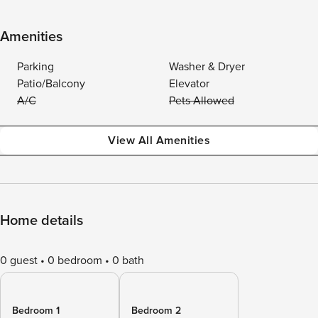
Amenities
Parking
Washer & Dryer
Patio/Balcony
Elevator
A/C
Pets Allowed
View All Amenities
Home details
0 guest
0 bedroom
0 bath
Bedroom 1
Bedroom 2