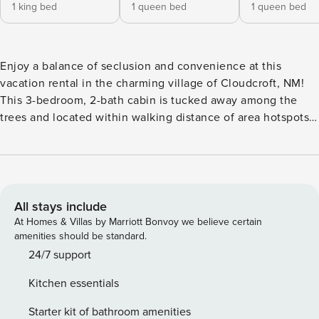
1 king bed
1 queen bed
1 queen bed
Enjoy a balance of seclusion and convenience at this
vacation rental in the charming village of Cloudcroft, NM!
This 3-bedroom, 2-bath cabin is tucked away among the
trees and located within walking distance of area hotspots,
making it ideal for enjoying a classic mountain getaway.
When you're not exploring Burro Street or dining at The
Lodge, hit the hiking trails or shred the slopes at Ski
Cloudcroft. After exhilarating days, relax on the well-lit
deck, perfect for nighttime entertainment. -- THE
All stays include
PROPERTY -- Walk to The Lodge at Cloudcroft | Pet Friendly
At Homes & Villas by Marriott Bonvoy we believe certain
w/ Fee | Fully Stocked Kitchen | Gas Grill | Wildlife On-Site
amenities should be standard.
Bedroom 1: King Bed | Bedroom 2: Queen Bed | Bedroom 3:
24/7 support
Queen Bed OUTDOOR LIVING: Private yard (unfenced),
Kitchen essentials
front & back deck w/ lights, swing, tabletop fire pit, outdoor
dining areas INDOOR LIVING: Smart TVs, pellet stove,
Starter kit of bathroom amenities