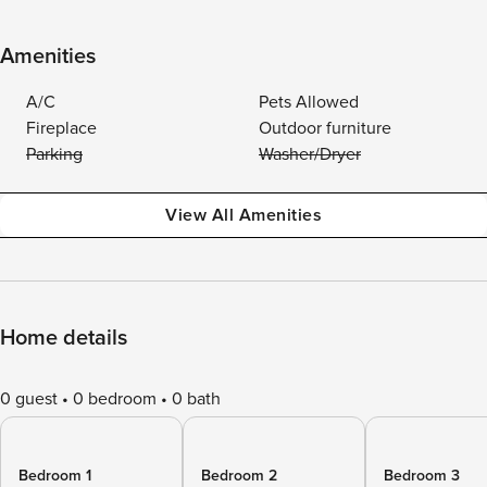
Amenities
A/C
Pets Allowed
Fireplace
Outdoor furniture
Parking
Washer/Dryer
View All Amenities
Home details
0 guest
0 bedroom
0 bath
Bedroom 1
Bedroom 2
Bedroom 3