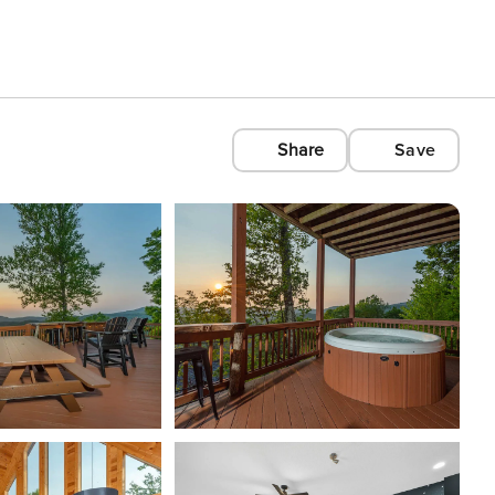
Share
Save