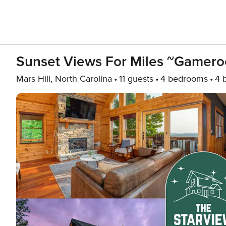
Sunset Views For Miles ~Gameroo
Mars Hill, North Carolina
11 guests
4 bedrooms
4 