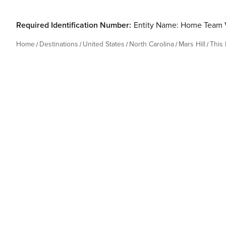
Required Identification Number:
Entity Name: Home Team 
Home
Destinations
United States
North Carolina
Mars Hill
This