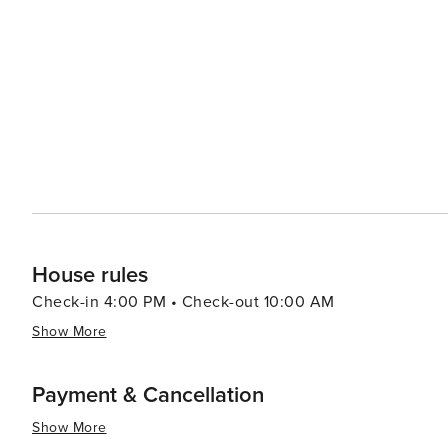
House rules
Check-in 4:00 PM • Check-out 10:00 AM
Show More
Payment & Cancellation
Show More