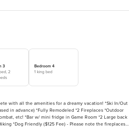
m 3
Bedroom 4
 bed,
2
1 king bed
beds
h all the amenities for a dreamy vacation! *Ski In/Out
ased in advance) *Fully Remodeled *2 Fireplaces *Outdoor
ombat, etc! *Bar w/ mini fridge in Game Room *2 Large back