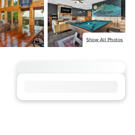
Show All Photos