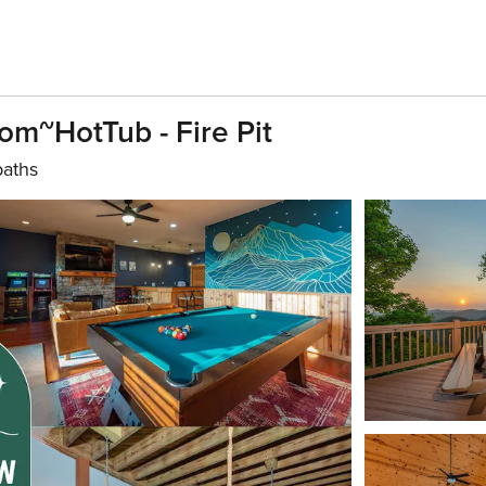
m~HotTub - Fire Pit
baths