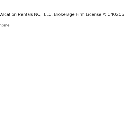
Vacation Rentals NC
,
LLC. Brokerage Firm License #: C40205
 home