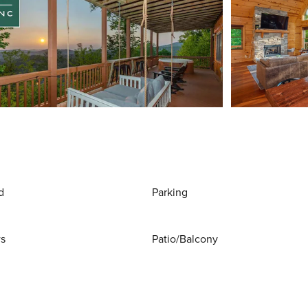
d
Parking
ws
Patio/Balcony