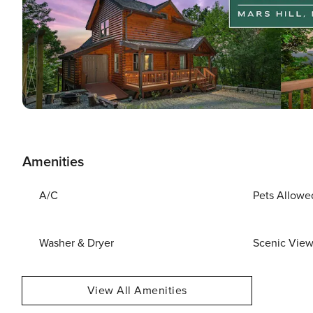
Amenities
A/C
Pets Allowe
Washer & Dryer
Scenic Vie
View All Amenities