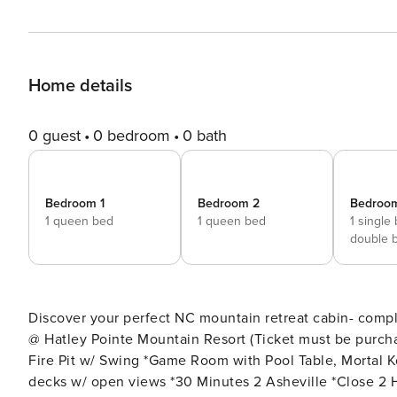
Home details
0 guest
0 bedroom
0 bath
Bedroom 1
Bedroom 2
Bedroo
1 queen bed
1 queen bed
1 single
double 
Discover your perfect NC mountain retreat cabin- complete wit
@ Hatley Pointe Mountain Resort (Ticket must be purch
Fire Pit w/ Swing *Game Room with Pool Table, Mortal K
decks w/ open views *30 Minutes 2 Asheville *Close 2 Hiking *Dog Friendly ($125 Fee) - Please note the fireplaces