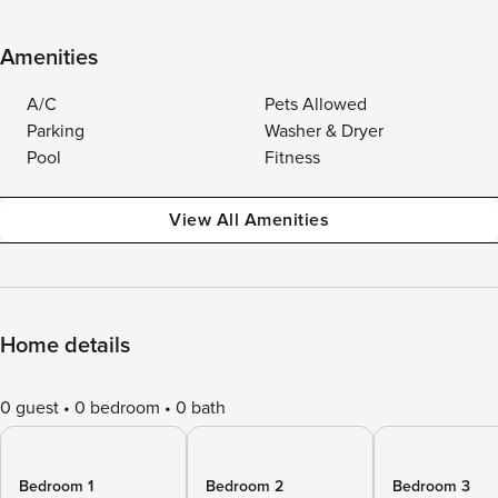
Amenities
A/C
Pets Allowed
Parking
Washer & Dryer
Pool
Fitness
View All Amenities
Home details
0 guest
0 bedroom
0 bath
Bedroom 1
Bedroom 2
Bedroom 3