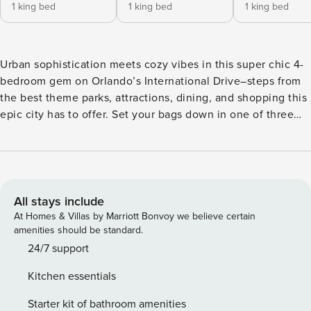
1 king bed
1 king bed
1 king bed
Urban sophistication meets cozy vibes in this super chic 4-
bedroom gem on Orlando’s International Drive–steps from
the best theme parks, attractions, dining, and shopping this
epic city has to offer. Set your bags down in one of three
delicious king bedrooms, and send the littles off to enjoy
the whimsical themed bedroom—where their imaginations
will run as wild as the Universal Orlando coasters down the
road. Start or end your day at your private pool ft. loungers,
a patio table, and more. ABOUT THE RESORT Located next
All stays include
door to Universal Orlando & Epic Universe, ~20 minutes to
At Homes & Villas by Marriott Bonvoy we believe certain
Walt Disney World, and steps to International Drive,
amenities should be standard.
Property Manager Orlando Resort offers the City’s most
24/7 support
spacious, adventure-packed accommodations and sprawling
Kitchen essentials
resort amenities. Spread across a whopping 80 acres, those
include the Grand Pool, pickleball & basketball courts, a
Starter kit of bathroom amenities