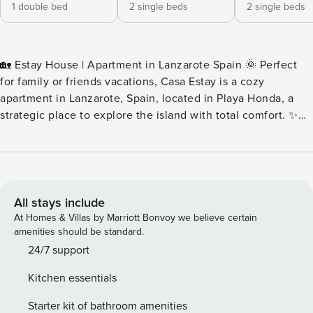
1 double bed
2 single beds
2 single beds
🏡 Estay House | Apartment in Lanzarote Spain 🌞 Perfect
for family or friends vacations, Casa Estay is a cozy
apartment in Lanzarote, Spain, located in Playa Honda, a
strategic place to explore the island with total comfort. ✨
Ideal Location 📍 Quiet area, without noise, for total rest 💤
🌊 5 min walk from the boardwalk, beaches, restaurants and
bars 🍽️ 🛍️ Supermarkets, stores, and pharmacies just a few
steps away 🏡 What does it offer? ✅ 3 double bedrooms
(capacity for 6 people) 🛏️ ✅ Bathroom with shower + toilet
All stays include
🚿 ✅ Fully equipped independent kitchen 🍽️ ✅ Living room
At Homes & Villas by Marriott Bonvoy we believe certain
with balcony to relax 🌅 ✅ WIFI throughout the
amenities should be standard.
accommodation 📶 🌴 Experience Lanzarote to the fullest
24/7 support
with all the comforts and in an unbeatable location. Casa
Kitchen essentials
Estay is your ideal apartment in Lanzarote, Spain. Book now
and enjoy the island! 🏝️
Starter kit of bathroom amenities