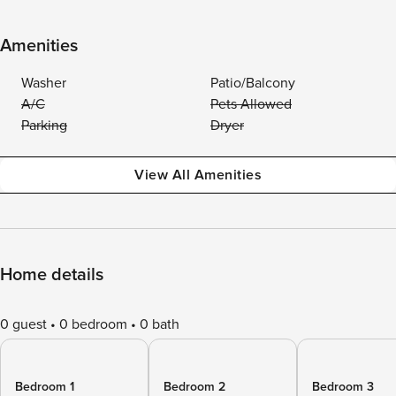
Amenities
Washer
Patio/Balcony
A/C
Pets Allowed
Parking
Dryer
View All Amenities
Home details
0 guest
0 bedroom
0 bath
Bedroom 1
Bedroom 2
Bedroom 3