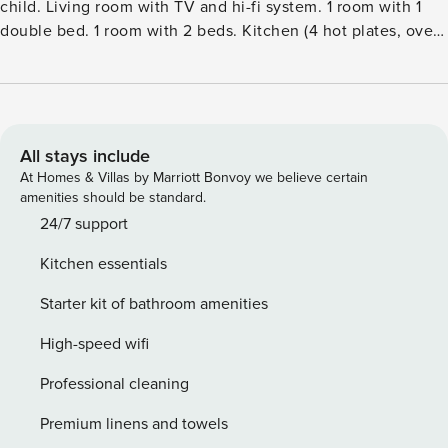
child. Living room with TV and hi-fi system. 1 room with 1
double bed. 1 room with 2 beds. Kitchen (4 hot plates, oven,
dishwasher, microwave, freezer). ShowerWC. Terrace 6 m2,
roofed. Facilities: children’s high chair, baby cot (extra).
Internet (WiFi). Please note: non-smokers only.Single-family
house, built in 1992. 500 m from the sea. Private: natural
state property 1’036 m2. Terrace (6 m2). In the house:
All stays include
washing machine. Parking at the house. Grocery 350 m.
At Homes & Villas by Marriott Bonvoy we believe certain
The owner does not accept any youth groups.
amenities should be standard.
24/7 support
Kitchen essentials
Starter kit of bathroom amenities
High-speed wifi
Professional cleaning
Premium linens and towels