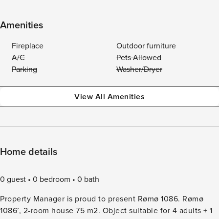
Amenities
Fireplace
Outdoor furniture
A/C
Pets Allowed
Parking
Washer/Dryer
View All Amenities
Home details
0 guest
0 bedroom
0 bath
Property Manager is proud to present Rømø 1086. Rømø
1086’, 2-room house 75 m2. Object suitable for 4 adults + 1