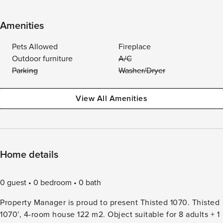
Amenities
Pets Allowed
Fireplace
Outdoor furniture
A/C
Parking
Washer/Dryer
View All Amenities
Home details
0 guest
0 bedroom
0 bath
Property Manager is proud to present Thisted 1070. Thisted
1070’, 4-room house 122 m2. Object suitable for 8 adults + 1