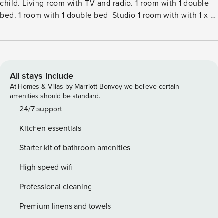
child. Living room with TV and radio. 1 room with 1 double
bed. 1 room with 1 double bed. Studio 1 room with with 1 x 1
bunk beds, 1 double bed. Kitchen (oven, dishwasher, 4
induction hot plates, microwave, freezer). 2 showersWC.
Facilities: children’s high chair, baby cot (extra). Internet
(WiFi). Please note: non-smokers only. Maximum 1 pet dog
allowed.Single-family house, built in 2001. 800 m from the
All stays include
sea. Private: natural state property 2’464 m2. Terrace (50
At Homes & Villas by Marriott Bonvoy we believe certain
m2). In the house: washing machine, tumble dryer. Parking
amenities should be standard.
at the house. Carport. Electric vehicle charging station.
24/7 support
Grocery 500 m.
Kitchen essentials
Starter kit of bathroom amenities
High-speed wifi
Professional cleaning
Premium linens and towels