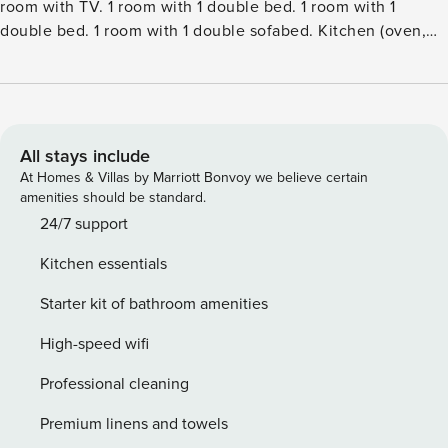
room with TV. 1 room with 1 double bed. 1 room with 1
double bed. 1 room with 1 double sofabed. Kitchen (oven,
dishwasher, 4 induction hot plates, freezer). 2 showersWC.
Terrace 20 m2, roofed. Facilities: Internet (WiFi). Please
note: non-smokers only. Maximum 1 pet dog allowed.Single-
family house, built in 2005. 400 m from the sea. Private:
property 1’178 m2, well-kept garden. Terrace (50 m2),
All stays include
barbecue. In the house: washing machine. Parking at the
At Homes & Villas by Marriott Bonvoy we believe certain
house. Grocery 2 km. The owner does not accept any youth
amenities should be standard.
groups.
24/7 support
Kitchen essentials
Starter kit of bathroom amenities
High-speed wifi
Professional cleaning
Premium linens and towels