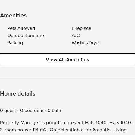
Amenities
Pets Allowed
Fireplace
Outdoor furniture
A/C
Parking
Washer/Dryer
View All Amenities
Home details
0 guest
0 bedroom
0 bath
Property Manager is proud to present Hals 1040. Hals 1040’,
3-room house 114 m2. Object suitable for 6 adults. Living