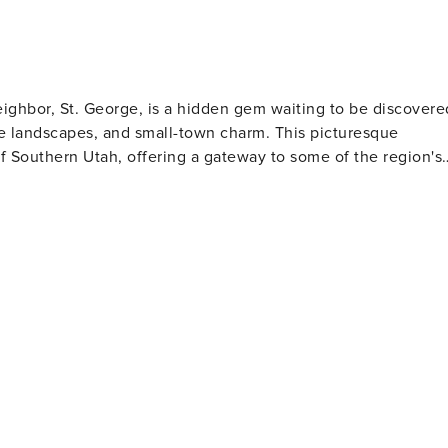
ghbor, St. George, is a hidden gem waiting to be discovere
e landscapes, and small-town charm. This picturesque
f Southern Utah, offering a gateway to some of the region's
can embark on a day trip to explore Zion's towering cliffs,
 Red Cliffs Desert Reserve provides miles of hiking and
tions. Golfers will find Washington a
Coral Canyon Golf Course and Green Spring Golf Course, whic
ild climate of the region allows for year-round golfing,
ting. Families visiting Washington will
ities, including the Washington City Community Center, whic
s. The annual Cotton Days festival celebrates the town's
e historic downtown
an enjoy a leisurely stroll and sample local cuisine. The
ve easy access to a wider array of dining, shopping, and