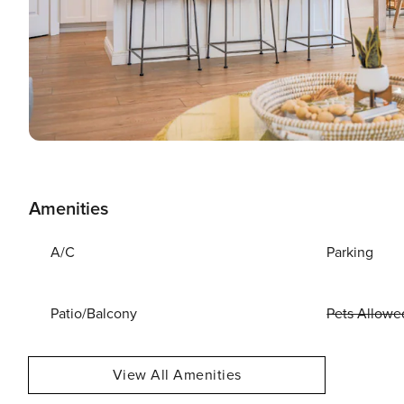
Amenities
A/C
Parking
Patio/Balcony
Pets Allowe
View All Amenities