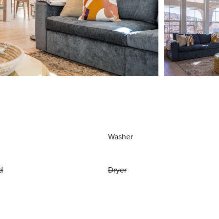
Washer
d
Dryer