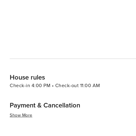
entertainment options. Washington's location also makes it a convenient base for exploring other regional
attractions, such as the Pine Valley Mountains for coole
Reef, where visitors can step back in time and learn about the area's mining
offers a peaceful retreat with easy access to some of 
It's a place where adventure and relaxation coexist, mak
tranquility and excitement.
House rules
Check-in 4:00 PM • Check-out 11:00 AM
Payment & Cancellation
Show More