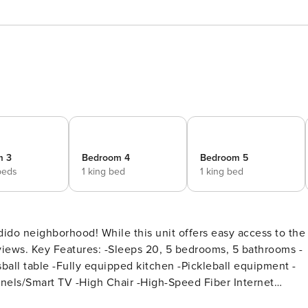
m 3
Bedroom 4
Bedroom 5
beds
1 king bed
1 king bed
dido neighborhood! While this unit offers easy access to the
 bathrooms -
ball table -Fully equipped kitchen -Pickleball equipment -
nels/Smart TV -High Chair -High-Speed Fiber Internet