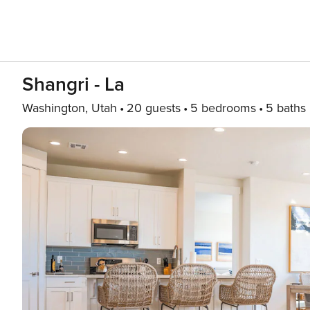
Shangri - La
Washington, Utah
20 guests
5 bedrooms
5 baths