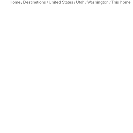
Home
Destinations
United States
Utah
Washington
This home