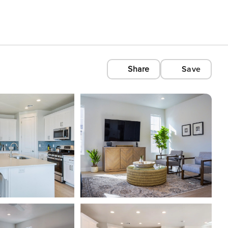
Share
Save