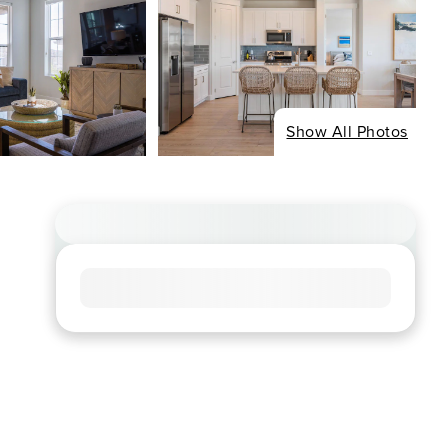
Show All Photos