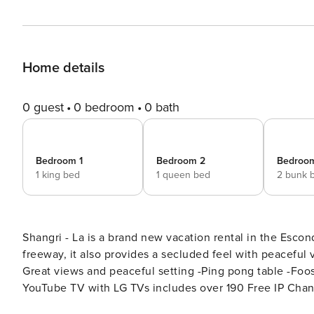
Home details
0 guest
0 bedroom
0 bath
Bedroom 1
Bedroom 2
Bedroo
1 king bed
1 queen bed
2 bunk 
Shangri - La is a brand new vacation rental in the Escon
freeway, it also provides a secluded feel with peaceful views. Key Features: -Sleeps 20, 5 bedrooms, 5
Great views and peaceful setting -Ping pong table -Foos
YouTube TV with LG TVs includes over 190 Free IP Chan
Bedroom Breakdown: Bedroom 1 - King Bed/Attached Bath Bedroom 2 - King Bed/Attached Bath Bedroom 3 - King