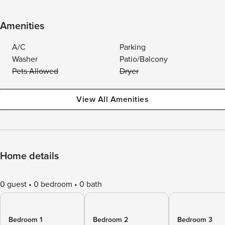
Amenities
A/C
Parking
Washer
Patio/Balcony
Pets Allowed
Dryer
View All Amenities
Home details
0 guest
0 bedroom
0 bath
Bedroom 1
Bedroom 2
Bedroom 3