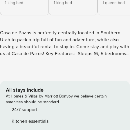
1 king bed
1 king bed
1 queen bed
Casa de Pazos is perfectly centrally located in Southern
Utah to pack a trip full of fun and adventure, while also
having a beautiful rental to stay in. Come stay and play with
us at Casa de Pazos! Key Features: -Sleeps 16, 5 bedrooms,
4 bathrooms -Foosball table -Air hockey table -Basketball
shooting game -Fully equipped kitchen -Outdoor fire table -
Smart TVs for app streaming. (No live channels available) -2
Sets of Washers and Dryers Bedroom Breakdown: Bedroom
1 - King Bed/Attached Bath Bedroom 2 - King Bed/Attached
All stays include
Bath Bedroom 3 - Queen Sofa Sleeper/Attached bath
At Homes & Villas by Marriott Bonvoy we believe certain
Bedroom 4 - Queen Bed Bedroom 5 - 2 Twin/Twin Bunks
amenities should be standard.
Queen Air mattress Sit back, relax, and get ready to enjoy a
24/7 support
true getaway when you come to stay with us at Casa de
Kitchen essentials
Pazos! Adults and kids alike will love this beautifully