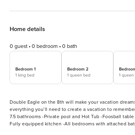
Home details
0 guest
0 bedroom
0 bath
Bedroom 1
Bedroom 2
Bedroo
1 king bed
1 queen bed
1 queen
Double Eagle on the 8th will make your vacation dreams
everything you’ll need to create a vacation to remember for years to come! Key Fea
7.5 bathrooms -Private pool and Hot Tub -Foosball table
Fully equipped kitchen -All bedrooms with attached baths -Pack N Play - Roku/Streaming -
Breakdown: Bedroom 1 - King Bed/Attached Bath Bedroom 2 - Queen Bed/Attached Bath Bedroom 3 - Queen