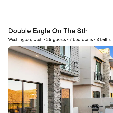
Double Eagle On The 8th
Washington, Utah
29 guests
7 bedrooms
8 baths