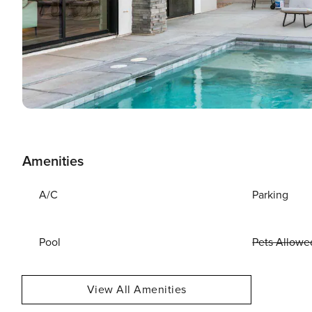
Amenities
A/C
Parking
Pool
Pets Allowe
View All Amenities