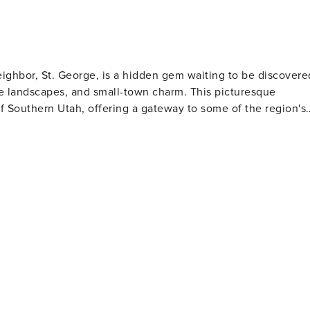
ghbor, St. George, is a hidden gem waiting to be discovere
e landscapes, and small-town charm. This picturesque
f Southern Utah, offering a gateway to some of the region's
can embark on a day trip to explore Zion's towering cliffs,
 Red Cliffs Desert Reserve provides miles of hiking and
tions. Golfers will find Washington a
Coral Canyon Golf Course and Green Spring Golf Course, whic
ild climate of the region allows for year-round golfing,
ting. Families visiting Washington will
ities, including the Washington City Community Center, whic
s. The annual Cotton Days festival celebrates the town's
e historic downtown
an enjoy a leisurely stroll and sample local cuisine. The
ve easy access to a wider array of dining, shopping, and