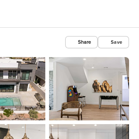
Share
Save