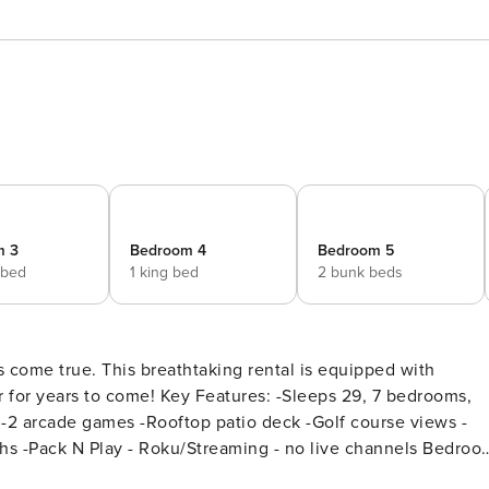
m 3
Bedroom 4
Bedroom 5
 bed
1 king bed
2 bunk beds
 come true. This breathtaking rental is equipped with
tures: -Sleeps 29, 7 bedrooms,
 -2 arcade games -Rooftop patio deck -Golf course views -
 no live channels Bedroom