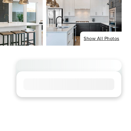
Show All Photos