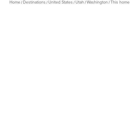
Home
Destinations
United States
Utah
Washington
This home