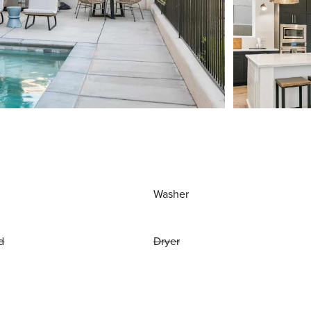
Washer
d
Dryer