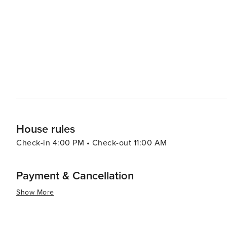
entertainment options. Washington's location also makes it a convenient base for exploring other regional
attractions, such as the Pine Valley Mountains for coole
Reef, where visitors can step back in time and learn about the area's mining
offers a peaceful retreat with easy access to some of 
It's a place where adventure and relaxation coexist, mak
tranquility and excitement.
House rules
Check-in 4:00 PM • Check-out 11:00 AM
Payment & Cancellation
Show More