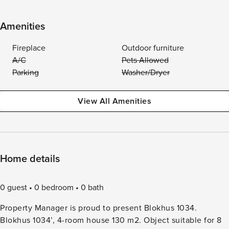
Amenities
Fireplace
Outdoor furniture
A/C
Pets Allowed
Parking
Washer/Dryer
View All Amenities
Home details
0 guest
0 bedroom
0 bath
Property Manager is proud to present Blokhus 1034.
Blokhus 1034’, 4-room house 130 m2. Object suitable for 8