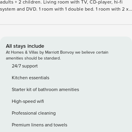
adults + 2 children. Living room with TV, CD-player, hi-fi
system and DVD. 1 room with 1 double bed. 1 room with 2 x
2 bunk beds. 1 room with 2 x 2 bunk beds. 1 room with 1
double bed. Kitchen (oven, dishwasher, 4 induction hot
plates, microwave, freezer). 2 showersWC. Terrace 10 m2,
roofed. Facilities: children’s high chair, baby cot (extra).
Internet (WiFi). Please note: non-smokers only.Single-family
All stays include
house, built in 1983. 100 m from the sea. Private: natural
At Homes & Villas by Marriott Bonvoy we believe certain
state property 1’300 m2. Terrace (100 m2), children’s
amenities should be standard.
playground (swing). In the house: sauna, washing machine,
24/7 support
tumble dryer. Parking at the house. Grocery 500 m. The
Kitchen essentials
owner does not accept any youth groups.
Starter kit of bathroom amenities
High-speed wifi
Professional cleaning
Premium linens and towels