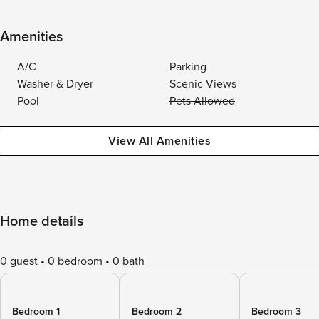
Amenities
A/C
Parking
Washer & Dryer
Scenic Views
Pool
Pets Allowed
View All Amenities
Home details
0 guest
0 bedroom
0 bath
Bedroom 1
Bedroom 2
Bedroom 3