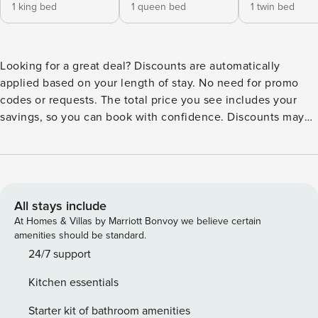
1 king bed
1 queen bed
1 twin bed
Looking for a great deal? Discounts are automatically
applied based on your length of stay. No need for promo
codes or requests. The total price you see includes your
savings, so you can book with confidence. Discounts may
display differently across booking platforms, but rest
assured, they’re built into your final price. 2004 Addison
built Sea Breeze maintained home situated on a pond. This
updated and immaculate home has 3 bedrooms/2 baths/2
car garage. Great room with formal dining, 15 ft. vaulted
All stays include
ceilings in living areas, bedrooms with 10 ft. flat ceilings,
At Homes & Villas by Marriott Bonvoy we believe certain
lots of Plantation shutters throughout. Kitchen with Corian
amenities should be standard.
counters and new cabinet fronts, breakfast bar, closet
24/7 support
pantry, breakfast nook. This home enjoys antique ceiling
Kitchen essentials
tiles in bedrooms and lanai. 18 inch tile in kitchen, baths
and breakfast nook. bamboo flooring in great room/dining
Starter kit of bathroom amenities