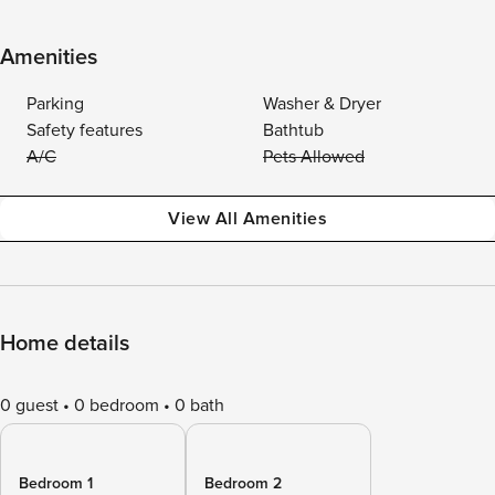
Amenities
Parking
Washer & Dryer
Safety features
Bathtub
A/C
Pets Allowed
View All Amenities
Home details
0 guest
0 bedroom
0 bath
Bedroom 1
Bedroom 2