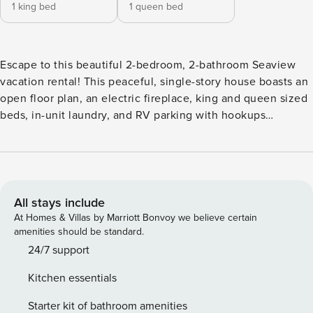
1 king bed
1 queen bed
Escape to this beautiful 2-bedroom, 2-bathroom Seaview
vacation rental! This peaceful, single-story house boasts an
open floor plan, an electric fireplace, king and queen sized
beds, in-unit laundry, and RV parking with hookups
available. Its seaside location is just outside of Astoria and
even closer to Cape Disappointment State Park, the ‘World's
Longest Beach,’ the Long Beach Boardwalk, and the North
Head Lighthouse. Washington is calling for you! -- THE
PROPERTY -- Electric Fireplace | In-Unit Laundry | RV
All stays include
Hookups Available (Addt'l Fee) | Walk to Beach via Red Lake
At Homes & Villas by Marriott Bonvoy we believe certain
Trailhead Bedroom 1: King Bed | Bedroom 2: Queen Bed |
amenities should be standard.
Additional Sleeping: Pack ‘n Play OUTDOOR LIVING:
24/7 support
Furnished deck, gas grill, covered front porch, front yard
Kitchen essentials
INDOOR LIVING: Smart TVs, dining table, 820 sq ft
KITCHEN: Dishwasher, fridge, oven, 4-burner stovetop,
Starter kit of bathroom amenities