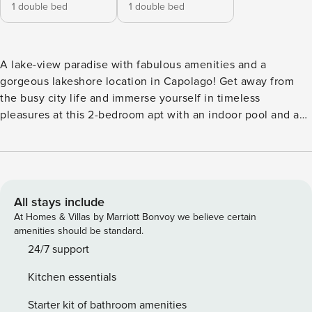
1 double bed
1 double bed
A lake-view paradise with fabulous amenities and a
gorgeous lakeshore location in Capolago! Get away from
the busy city life and immerse yourself in timeless
pleasures at this 2-bedroom apt with an indoor pool and a
garden apartment. The holiday apartment is located on the
second floor with lift access. Inside, the large, stylish and
lake-view living room creates an ambient atmosphere to
instantly relax and enjoy your vacation. This room directly
leads out onto a large lake-view terrace and is furnished
All stays include
with ample sofa seating, a Smart TV, indoor dining and a
At Homes & Villas by Marriott Bonvoy we believe certain
fully equipped kitchen with a dishwasher for a hassle-free
amenities should be standard.
holiday. The apartment is suitable for all ages and offers
24/7 support
plenty of entertainment. There is a shared indoor heated
Kitchen essentials
pool, an open-air dining area, an electric BBQ grill and table
tennis. A gym and sauna are also available to complete the
Starter kit of bathroom amenities