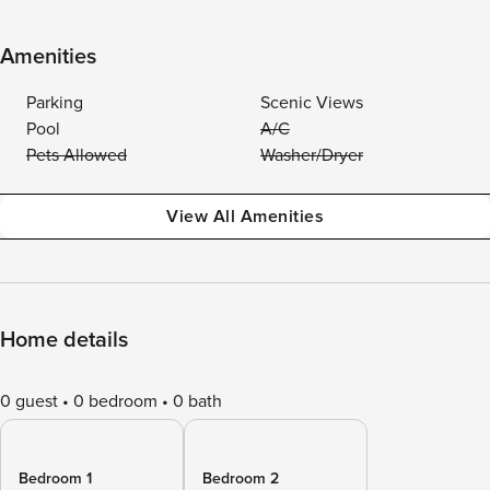
Amenities
Parking
Scenic Views
Pool
A/C
Pets Allowed
Washer/Dryer
View All Amenities
Home details
0 guest
0 bedroom
0 bath
Bedroom 1
Bedroom 2