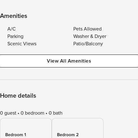
Amenities
A/C
Pets Allowed
Parking
Washer & Dryer
Scenic Views
Patio/Balcony
View All Amenities
Home details
0 guest
0 bedroom
0 bath
Bedroom 1
Bedroom 2