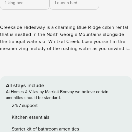
1 king bed
1 queen bed
Creekside Hideaway is a charming Blue Ridge cabin rental
that is nestled in the North Georgia Mountains alongside
the tranquil waters of Whitzel Creek. Lose yourself in the
mesmerizing melody of the rushing water as you unwind in
this picturesque setting.--------Step onto the expansive
screened-in porch and sink into the plush leather seating
soaking in the breathtaking view of the wooded
surroundings. With ample space for your furry friends to
frolic you can spend endless hours basking in the peaceful
All stays include
ambiance by the creek’s edge or cooling off in its
At Homes & Villas by Marriott Bonvoy we believe certain
refreshing waters. Wander down to the fire pit where you
amenities should be standard.
roast some marshmallows for S’mores with the kids as you
24/7 support
create memories that will last a lifetime.--------Inside this
Kitchen essentials
luxury cabin rental in Blue Ridge exudes rustic elegance
with upscale dÃ©cor that captures the essence of a true
Starter kit of bathroom amenities