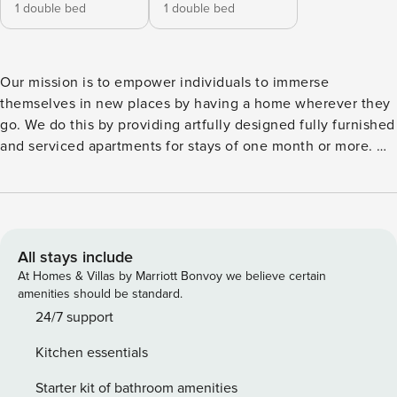
1 double bed
1 double bed
Our mission is to empower individuals to immerse
themselves in new places by having a home wherever they
go. We do this by providing artfully designed fully furnished
and serviced apartments for stays of one month or more. We
are currently present in some of the most important cities in
Europe. Mountain meets city in this newly designed modern
and chic property. Whether inside or outside of Olite,
there’s much to see and do. Located in the L’Esquerra de
l’Eixample district, guests are invited to try the local flavors
All stays include
or admire the modernist architecture. After a stroll through
At Homes & Villas by Marriott Bonvoy we believe certain
the streets of Barcelona, there’s nothing better than
amenities should be standard.
relaxing at home. Olite offers dazzling concepts within its 2
24/7 support
bedrooms and 2 bathrooms. Of the 2 bedrooms, guests will
Kitchen essentials
find 2 queen-sized beds. The primary bedroom has an
ensuite bathroom for convenience and privacy and is
Starter kit of bathroom amenities