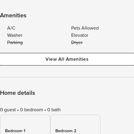
Amenities
A/C
Pets Allowed
Washer
Elevator
Parking
Dryer
View All Amenities
Home details
0 guest
0 bedroom
0 bath
Bedroom 1
Bedroom 2