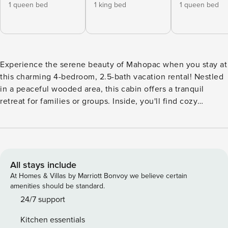
1 queen bed
1 king bed
1 queen bed
Experience the serene beauty of Mahopac when you stay at
this charming 4-bedroom, 2.5-bath vacation rental! Nestled
in a peaceful wooded area, this cabin offers a tranquil
retreat for families or groups. Inside, you'll find cozy
furnishings, a fully equipped kitchen, and a game room.
Explore nearby attractions like Lake Mahopac and
Fahnestock State Park, perfect for hiking, fishing, or
boating. Unwind by the fire pit in the evenings and create
lasting memories at this idyllic cabin getaway! -- THE
All stays include
PROPERTY -- Pool Table | Swimming Dock | Canoe & Kayak |
At Homes & Villas by Marriott Bonvoy we believe certain
Walk to Sycamore Park Bedroom 1: Queen Bed | Bedroom 2:
amenities should be standard.
King Bed | Bedroom 3: Queen Bed | Bedroom 4: 2 Twin
24/7 support
Bunk Beds w/ Twin Trundles OUTDOOR LIVING: Deck, gas
Kitchen essentials
grill, outdoor seating & dining, fire pit (wood provided),