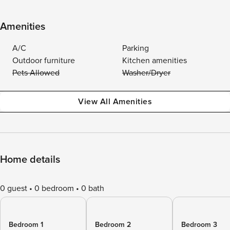
Amenities
A/C
Parking
Outdoor furniture
Kitchen amenities
Pets Allowed
Washer/Dryer
View All Amenities
Home details
0 guest
0 bedroom
0 bath
Bedroom 1
Bedroom 2
Bedroom 3