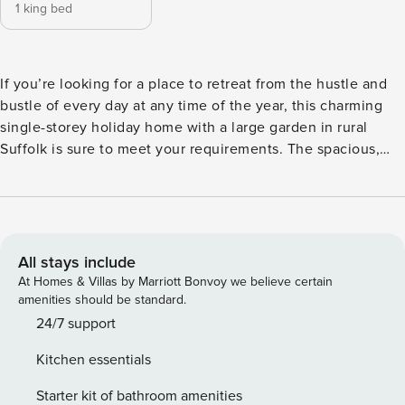
1 king bed
If you’re looking for a place to retreat from the hustle and
bustle of every day at any time of the year, this charming
single-storey holiday home with a large garden in rural
Suffolk is sure to meet your requirements. The spacious,
light and airy accommodation is beautifully decorated and
furnished with a calming country style throughout. Cleverly
designed, the open plan living/kitchen/dining room has
double doors to the garden so you can cater at home and
dine in the fresh air or at the kitchen table, with comfy
All stays include
sofas and a chair at the far end of the room for relaxation. A
At Homes & Villas by Marriott Bonvoy we believe certain
handsome king size bed takes pride of place in the
amenities should be standard.
bedroom where there’s ample room for you to unpack and
24/7 support
unwind, and the attractive bathroom has a large shower
Kitchen essentials
cubicle and natural light. Great Glemham is a peaceful
village in rural Suffolk, just 15 minutes from the coast, and
Starter kit of bathroom amenities