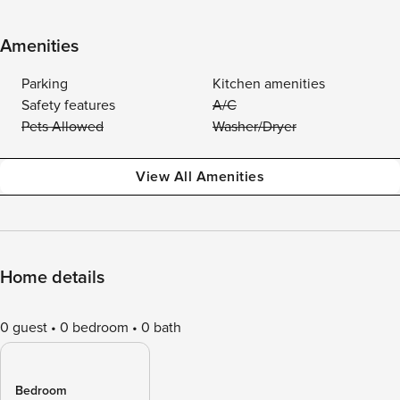
Amenities
Parking
Kitchen amenities
Safety features
A/C
Pets Allowed
Washer/Dryer
View All Amenities
Home details
0 guest
0 bedroom
0 bath
Bedroom