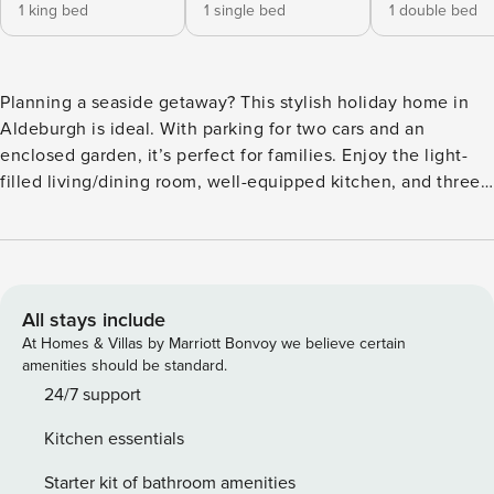
1 king bed
1 single bed
1 double bed
Planning a seaside getaway? This stylish holiday home in
Aldeburgh is ideal. With parking for two cars and an
enclosed garden, it’s perfect for families. Enjoy the light-
filled living/dining room, well-equipped kitchen, and three
bright bedrooms. Explore the town’s shops and eateries or
stroll along the beach. Nearby cycling routes offer scenic
adventures, while golf and sailing opportunities abound.
GROUND FLOOR The front door opens into an entrance hall
with hooks for coats and a box for footwear. Doors open to
All stays include
the cloakroom and kitchen on the right, living/dining room
At Homes & Villas by Marriott Bonvoy we believe certain
ahead of you, and carpeted stairs rise to the first floor. Hard
amenities should be standard.
flooring runs throughout the ground floor and there’s a door
24/7 support
to the garden from the living/dining room. KITCHEN The
Kitchen essentials
chef in the family is sure to enjoy this super modern and
well-equipped kitchen. Units run around two walls housing
Starter kit of bathroom amenities