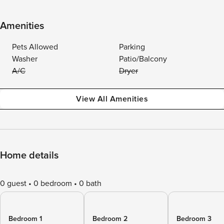
Amenities
Pets Allowed
Parking
Washer
Patio/Balcony
A/C
Dryer
View All Amenities
Home details
0 guest
0 bedroom
0 bath
Bedroom 1
Bedroom 2
Bedroom 3