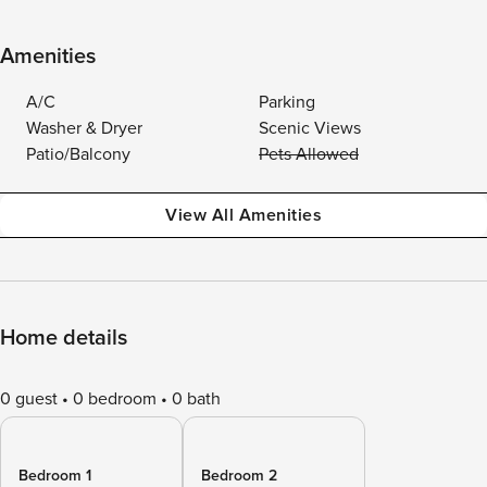
Amenities
A/C
Parking
Washer & Dryer
Scenic Views
Patio/Balcony
Pets Allowed
View All Amenities
Home details
0 guest
0 bedroom
0 bath
Bedroom 1
Bedroom 2