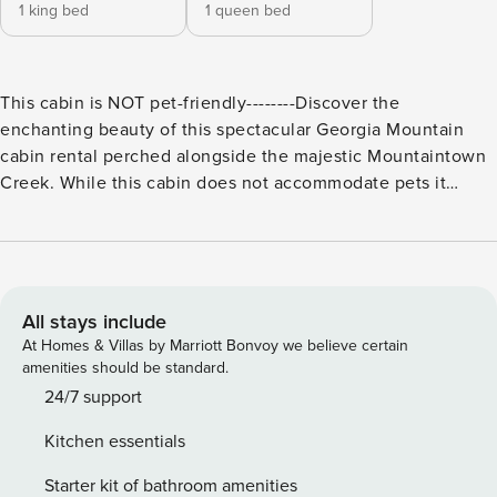
1 king bed
1 queen bed
This cabin is NOT pet-friendly--------Discover the
enchanting beauty of this spectacular Georgia Mountain
cabin rental perched alongside the majestic Mountaintown
Creek. While this cabin does not accommodate pets it
offers an array of amenities to ensure a memorable retreat
in the heart of nature.--------The expansive back deck
provides a perfect vantage point to admire the rushing
waters below. Furnished with ample seating and an inviting
hot tub it beckons you to unwind and soak in the tranquility
All stays include
of your surroundings. Adjacent to the deck an oversized
At Homes & Villas by Marriott Bonvoy we believe certain
screened-in porch awaits featuring a double swing
amenities should be standard.
Adirondack chairs and a spacious dining area where you
24/7 support
can enjoy meals with the soothing backdrop of
Kitchen essentials
Mountaintown Creek. Equipped with overhead heating this
space ensures year-round enjoyment allowing you to revel
Starter kit of bathroom amenities