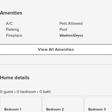
Amenities
A/C
Pets Allowed
Parking
Pool
Fireplace
Washer/Dryer
View All Amenities
Home details
0 guest
0 bedroom
0 bath
Bedroom 1
Bedroom 2
Bedroom 3