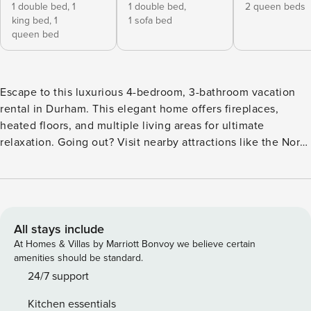
1 double bed,
1
1 double bed,
2 queen beds
king bed,
1
1 sofa bed
queen bed
Escape to this luxurious 4-bedroom, 3-bathroom vacation
rental in Durham. This elegant home offers fireplaces,
heated floors, and multiple living areas for ultimate
relaxation. Going out? Visit nearby attractions like the North
Carolina Botanical Garden and the Museum of Life and
Science. Return to the home in the evening and play a
match of pool in the living room. Later, relax in the hot tub,
warm up by the fireplace, or roast s’mores around the fire
pit! -- THE PROPERTY -- Pool Table | Soccer Nets w/ Turf |
All stays include
PlayStation & Games | 4,600 Sq Ft Bedroom Suite: King
At Homes & Villas by Marriott Bonvoy we believe certain
Bed, Queen Bed, Full Bed | Bedroom 2: Full Bed, Full Futon
amenities should be standard.
| Bedroom 3: 2 Queen Beds | Bedroom 4: King Bed |
24/7 support
Additional Sleeping: Crib OUTDOOR LIVING: Seasonal
Kitchen essentials
outdoor pool (depth 2’-6’, heating w/ fee, closed Nov 10-