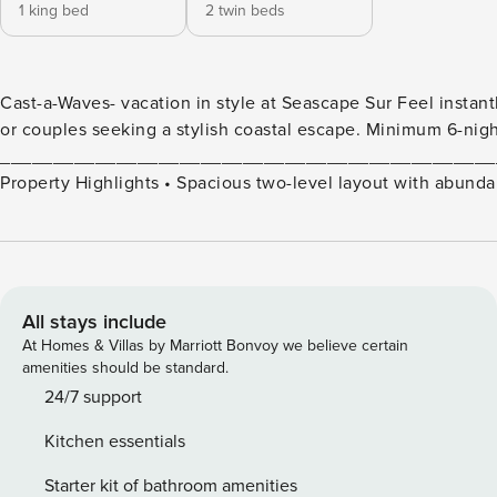
1 king bed
2 twin beds
Cast-a-Waves- vacation in style at Seascape Sur Feel instan
or couples seeking a stylish coastal escape. Minimum 6-night
_______________________________________________
Property Highlights • Spacious two-level layout with abundant natural light • Upper-level open living space with oversized
sofa for post-beach relaxation • Inviting kitchen stocked for home-cooked meals • Wet bar with wine fridge, perfect for
evening wind-downs • Large front patio ideal for lounging in the California sunshine • Primary suite with king bed, en-suite
bathroom, and walk-in closet • Second bedroom with two twin beds for family or guest stays • Second full bath plus in-unit
washer and dryer for added ease • Professionally laundered hotel-quality linens and bath towels included • No air
conditioning, ocean breezes and ceiling fans help keep things cool • Two-story unit with stairs • Fireplace is
All stays include
non-operational • Seascape Sur has multiple stairways throughout the property, not recommended for guests with mobility
At Homes & Villas by Marriott Bonvoy we believe certain
concerns
amenities should be standard.
_______________________________________________
24/7 support
Location Perks • Gated blufftop community with zen-inspired landscaping, waterfalls, streams, and koi ponds • Two swimming
Kitchen essentials
pools • Two spas • Two lighted tennis courts • Spacious patio lounge areas • Direct access to the beach via private staircase •
Underground tandem parking included (note: low clearance, best for smaller vehicles
Starter kit of bathroom amenities