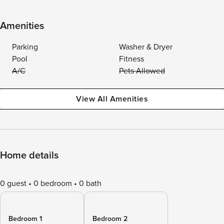
Amenities
Parking
Washer & Dryer
Pool
Fitness
A/C
Pets Allowed
View All Amenities
Home details
0 guest
0 bedroom
0 bath
Bedroom 1
Bedroom 2