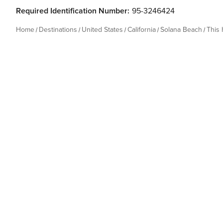
Required Identification Number:
95-3246424
Home
Destinations
United States
California
Solana Beach
This