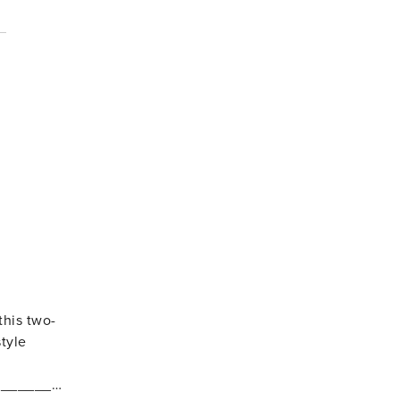
this two-
tyle
_________