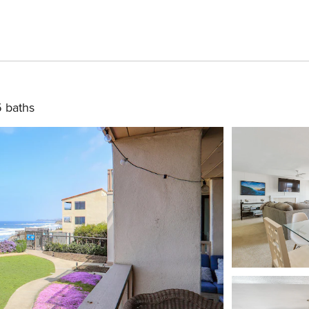
5 baths