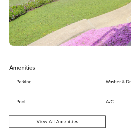
Amenities
Parking
Washer & Dr
Pool
A/C
View All Amenities