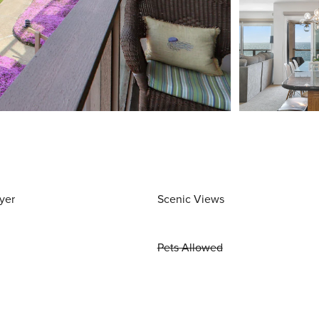
yer
Scenic Views
Pets Allowed