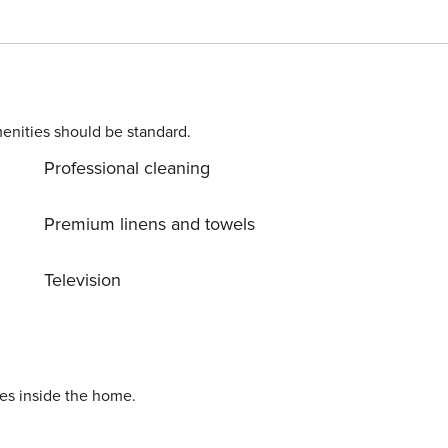
tional twin trundle (sleeps up to 4), private patio with bree
enities should be standard.
Professional cleaning
Premium linens and towels
_______________________________________________
Television
hicles) • Walk to the sand via beach access
_______________________________________________
lkable access to: - Fletcher Cove Beach Park - 0.5
ies inside the home.