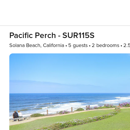
Pacific Perch - SUR115S
Solana Beach, California
5 guests
2 bedrooms
2.