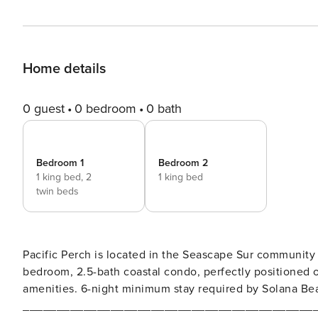
Home details
0 guest
0 bedroom
0 bath
Bedroom 1
Bedroom 2
1 king bed,
2
1 king bed
twin beds
Pacific Perch is located in the Seascape Sur community
bedroom, 2.5-bath coastal condo, perfectly positioned on
amenities. 6-night minimum stay required by Solana Be
___________________________________________