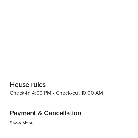
everything from casual beachside eats to upscale dining
catches served at the many eateries along the coast. With its combination of natural beauty, cultural richness, and a
warm community atmosphere, Solana Beach is a destinati
travelers. Whether you're looking to catch a wave, find a
ocean, Solana Beach is a gem along the California coast 
House rules
Check-in 4:00 PM • Check-out 10:00 AM
Payment & Cancellation
Show More