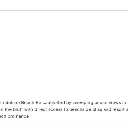
 in Solana Beach Be captivated by sweeping ocean views in 
 the bluff with direct access to beachside bliss and resort-s
ach ordinance
_______________________________________________