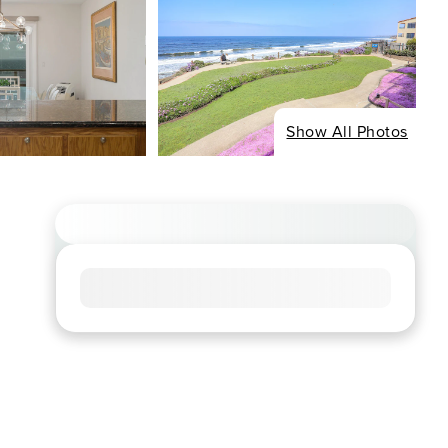
Show All Photos