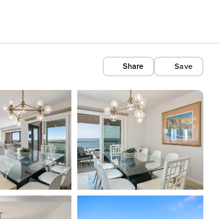
Share
Save