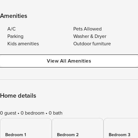
Amenities
A/C
Pets Allowed
Parking
Washer & Dryer
Kids amenities
Outdoor furniture
View All Amenities
Home details
0 guest
0 bedroom
0 bath
Bedroom 1
Bedroom 2
Bedroom 3