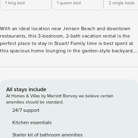
1 king bed
1 queen bed
2 single beds
With an ideal location near Jensen Beach and downtown
restaurants, this 3-bedroom, 2-bath vacation rental is the
perfect place to stay in Stuart! Family time is best spent at
this spacious home lounging in the garden-style backyard,
roasting marshmallows by the glow of the fire pit, or hosting
a movie night inside on the Smart TV. Grab your furry
friends and head out for some time in the Florida sunshine
with a hike in one of the area’s scenic preserves or a day of
beachside relaxation. -- THE PROPERTY -- Close to Highway
All stays include
| Covered Patio | ~3 Mi to State Park Bedroom 1: King Bed |
At Homes & Villas by Marriott Bonvoy we believe certain
Bedroom 2: Queen Bed | Bedroom 3: 2 Twin Beds | Living
amenities should be standard.
Room: Sleeper Sofa INDOOR LIVING: Smart TV, dining
24/7 support
table, ceiling fans OUTDOOR LIVING: Outdoor dining set,
Kitchen essentials
fenced-in backyard, fire pit (wood provided) KITCHEN:
Dishwasher, refrigerator, stove, microwave, drip coffee
Starter kit of bathroom amenities