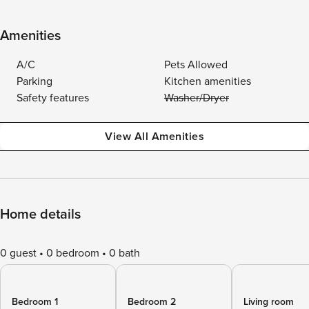
Amenities
A/C
Pets Allowed
Parking
Kitchen amenities
Safety features
Washer/Dryer
View All Amenities
Home details
0 guest
0 bedroom
0 bath
Bedroom 1
Bedroom 2
Living room