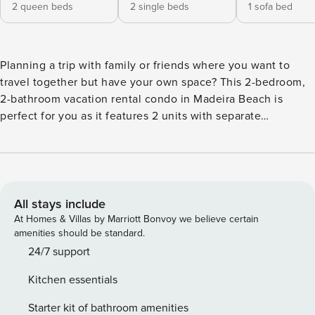
2 queen beds
2 single beds
1 sofa bed
Planning a trip with family or friends where you want to
travel together but have your own space? This 2-bedroom,
2-bathroom vacation rental condo in Madeira Beach is
perfect for you as it features 2 units with separate
entrances, kitchen spaces, full bathrooms, and sleeping
accommodations. Explore Florida attractions together by
day like Tampa, Clearwater, St. Petersburg, or Johns Pass
Village, then continue to enjoy each other’s company in the
courtyard at night or retreat to your own unit. -- THE
All stays include
PROPERTY -- 2 Kitchen Areas & Entrances | Pets Welcome |
At Homes & Villas by Marriott Bonvoy we believe certain
Multiple Rentals On-Site (Great for larger groups) This
amenities should be standard.
conjoined unit is perfect for a small family traveling
24/7 support
together where the kiddos can have their own space while
Kitchen essentials
mom and dad can enjoy some privacy after adventuring
together all day. Bedroom 1 Queen Bed w/ Queen Trundle |
Starter kit of bathroom amenities