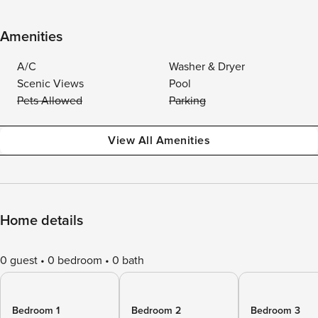
Amenities
A/C
Washer & Dryer
Scenic Views
Pool
Pets Allowed
Parking
View All Amenities
Home details
0 guest
0 bedroom
0 bath
Bedroom 1
Bedroom 2
Bedroom 3