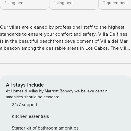
1 king bed
1 king bed
2 queen beds
Our villas are cleaned by professional staff to the highest
standards to ensure your comfort and safety. Villa Delfines
is in the beautiful beachfront development of Villa del Mar,
a beacon among the desirable areas in Los Cabos. The villa
measures up to its beautiful surroundings, with a host of
exceptional amenities. All of the bedroom suites are
spacious and modern, with appealing artistic touches and
decorative accents. Outside, there’s that endless ocean
view, which you can enjoy from the inviting pool, with its
All stays include
swim-up bar, or around the fire pit. The wet bar on the
At Homes & Villas by Marriott Bonvoy we believe certain
upstairs terrace is sure to please as well. The house’s
amenities should be standard.
features also include a pool table as well as a well-
24/7 support
equipped gourmet kitchen. The surrounding neighborhood
Kitchen essentials
is noted for high-end recreational activities, with world-
class golf as its focal point. The centerpieces of the nearby
Starter kit of bathroom amenities