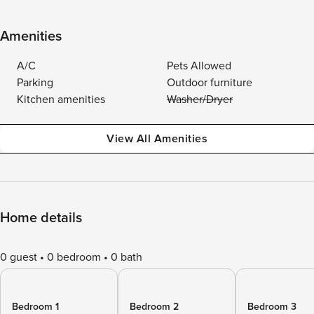
Amenities
A/C
Pets Allowed
Parking
Outdoor furniture
Kitchen amenities
Washer/Dryer
View All Amenities
Home details
0 guest
0 bedroom
0 bath
Bedroom 1
Bedroom 2
Bedroom 3