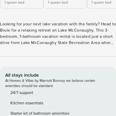
1 queen bed
1 queen bed
1 queen bed
Looking for your next lake vacation with the family? Head to
Brule for a relaxing retreat on Lake McConaughy. This 3-
bedroom, 1-bathroom vacation rental is located just a short
drive from Lake McConaughy State Recreation Area where
you can fish, boat, or swim your days away. You can also
practice your swing at Bayside Golf. Come back to home
and enjoy a fully landscaped backyard oasis, complete with
a picnic area, gas grill, fire pit, cornhole, Jenga, and
amazing sunset views. -- THE PROPERTY -- Pet Friendly w/
All stays include
Fee | Sprawling Farm Views | Backyard Oasis Bedroom 1:
At Homes & Villas by Marriott Bonvoy we believe certain
Queen Bed | Bedroom 2: Queen Bed | Bedroom 3: Queen
amenities should be standard.
Bed | Loft: 2 Twin Beds OUTDOOR LIVING: Private covered
24/7 support
patio, picnic table, gas grill (propane included), fire pit, yard
Kitchen essentials
games (cornhole & giant Jenga) INDOOR LIVING: Smart TVs
w/ cable, DVD player, large dining table KITCHEN: Cooking
Starter kit of bathroom amenities