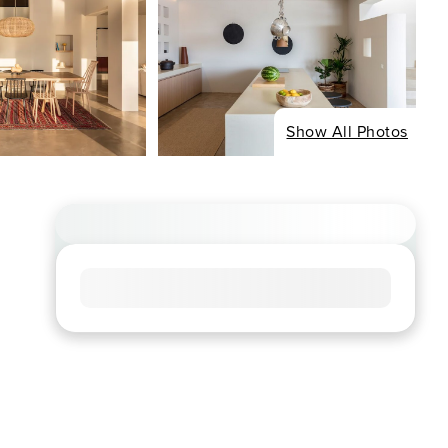
Show All Photos