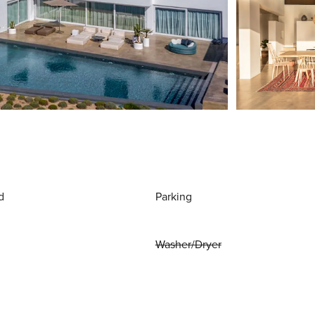
d
Parking
Washer/Dryer