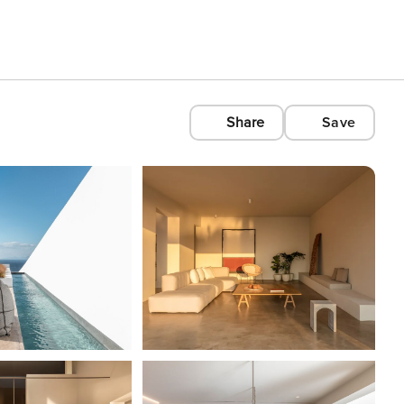
Share
Save