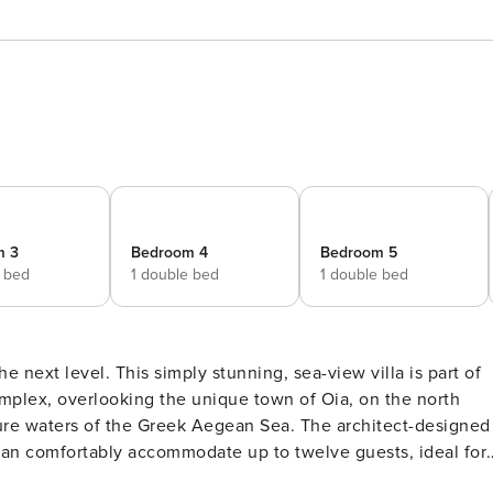
m 3
Bedroom 4
Bedroom 5
e bed
1 double bed
1 double bed
he next level. This simply stunning, sea-view villa is part of
complex, overlooking the unique town of Oia, on the north
azure waters of the Greek Aegean Sea. The architect-designed
can comfortably accommodate up to twelve guests, ideal for 