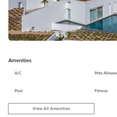
Amenities
A/C
Pets Allowe
Pool
Fitness
View All Amenities