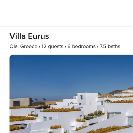
Villa Eurus
Oia, Greece
12 guests
6 bedrooms
7.5 baths