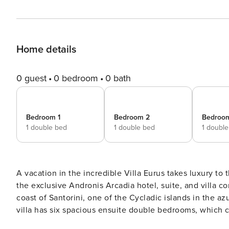
Home details
0 guest
0 bedroom
0 bath
Bedroom 1
Bedroom 2
Bedroo
1 double bed
1 double bed
1 doubl
A vacation in the incredible Villa Eurus takes luxury to t
the exclusive Andronis Arcadia hotel, suite, and villa 
coast of Santorini, one of the Cycladic islands in the 
villa has six spacious ensuite double bedrooms, which 
large family holiday, or a friends’ get-together. The independent, detached property is arranged over three floors,