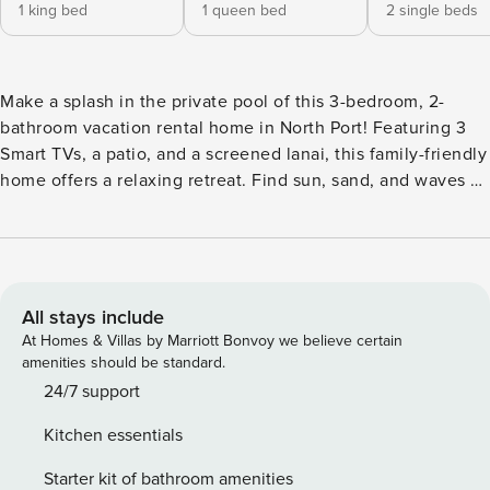
1 king bed
1 queen bed
2 single beds
Make a splash in the private pool of this 3-bedroom, 2-
bathroom vacation rental home in North Port! Featuring 3
Smart TVs, a patio, and a screened lanai, this family-friendly
home offers a relaxing retreat. Find sun, sand, and waves at
Port Charlotte Beach Park or hit the links at Heron Creek
Golf & Country Club. Take the whole family out to Blue
Ridge Park before heading back to this home. Unwind by
preparing a meal in the fully equipped kitchen or enjoying
quality time in the backyard! -- THE PROPERTY -- Free WiFi |
All stays include
Family Friendly | Washer/Dryer Bedroom 1: King Bed |
At Homes & Villas by Marriott Bonvoy we believe certain
Bedroom 2: Queen Bed | Bedroom 3: 2 Twin Beds | Foyer:
amenities should be standard.
Queen Sleeper Sofa | Additional Sleeping: Pack ‘N Play,
24/7 support
Queen Air Mattress HOME LIVING: Sectional sofa, 4 Smart
Kitchen essentials
TVs, patio, patio furniture, fenced-in yard KITCHEN:
Dishwasher, fridge, stove/oven, microwave, coffee maker,
Starter kit of bathroom amenities