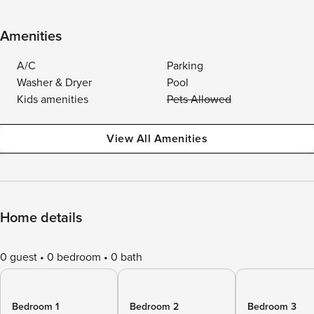
Amenities
A/C
Parking
Washer & Dryer
Pool
Kids amenities
Pets Allowed
View All Amenities
Home details
0 guest
0 bedroom
0 bath
Bedroom 1
Bedroom 2
Bedroom 3