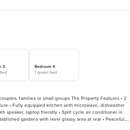
m 3
Bedroom 4
 bed
1 queen bed
s or small groups The Property Features • 2
shwasher