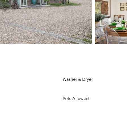
Washer & Dryer
Pets Allowed