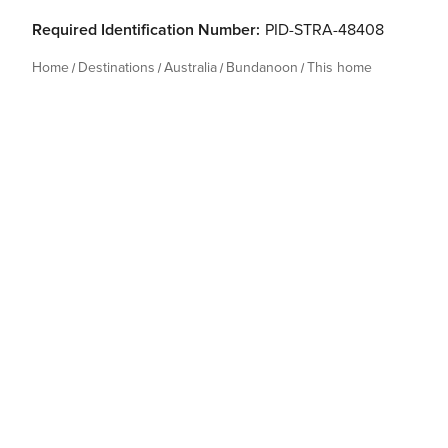
Required Identification Number:
PID-STRA-48408
Home
Destinations
Australia
Bundanoon
This home