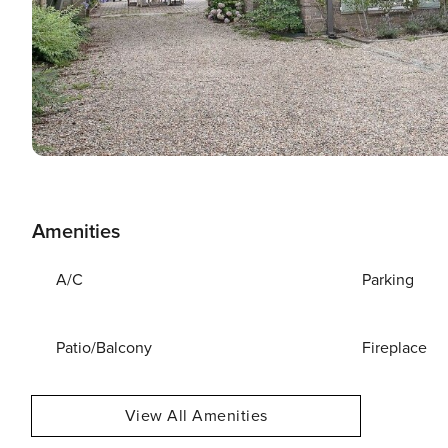
Amenities
A/C
Parking
Patio/Balcony
Fireplace
View All Amenities