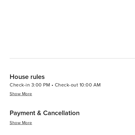
House rules
Check-in 3:00 PM • Check-out 10:00 AM
Show More
Payment & Cancellation
Show More