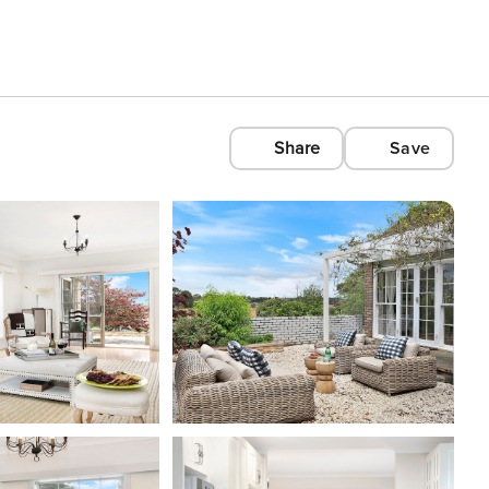
Share
Save