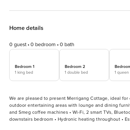
Home details
0 guest
0 bedroom
0 bath
Bedroom 1
Bedroom 2
Bedroo
1 king bed
1 double bed
1 queen
We are pleased to present Merrigang Cottage, ideal for couples, familie
outdoor entertaining areas with lounge and dining furniture • Fully equipped kitchen with microwave, di
and Smeg coffee machines • Wi-Fi, 2 smart TVs, Bluetooth speaker, laptop friendly • Split cycle air conditioner in
downstairs bedroom • Hydronic heating throughout • Established gardens with level grassy area at rear • Peaceful,
central location • Complimentary portable cot – BYO linen • Complimentary highchair Bedroom Configuration •