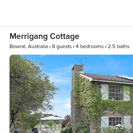
Merrigang Cottage
Bowral, Australia
8 guests
4 bedrooms
2.5 baths