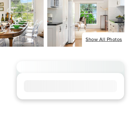
Show All Photos