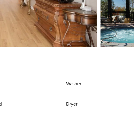
Washer
d
Dryer