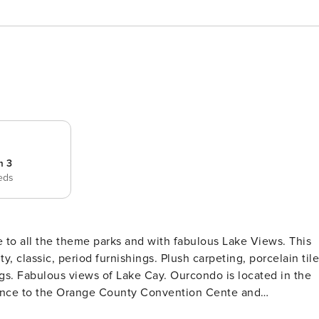
m 3
eds
to all the theme parks and with fabulous Lake Views. This
y, classic, period furnishings. Plush carpeting, porcelain tile
ws of Lake Cay. Ourcondo is located in the
stance to the Orange County Convention Cente and