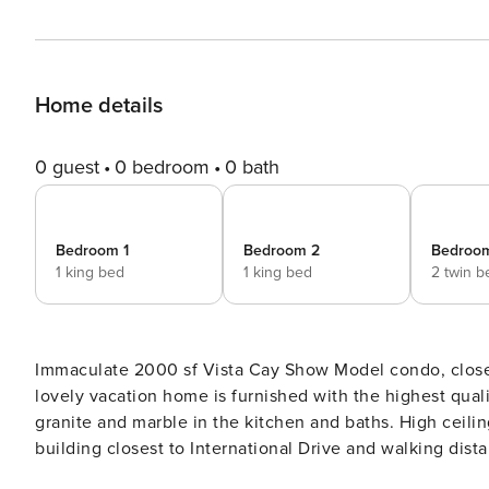
Home details
0 guest
0 bedroom
0 bath
Bedroom 1
Bedroom 2
Bedroo
1 king bed
1 king bed
2 twin b
Immaculate 2000 sf Vista Cay Show Model condo, close 
lovely vacation home is furnished with the highest qualit
granite and marble in the kitchen and baths. High ceilings. Fabulous vie
building closest to International Drive and walking di
comfortably sleeps 6. A full size open-plan kitchen has granite worktops, upgraded appliances and everything you