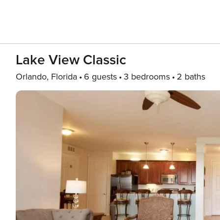
Lake View Classic
Orlando, Florida
6 guests
3 bedrooms
2 baths