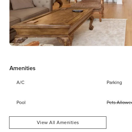
Amenities
A/C
Parking
Pool
Pets Allowe
View All Amenities