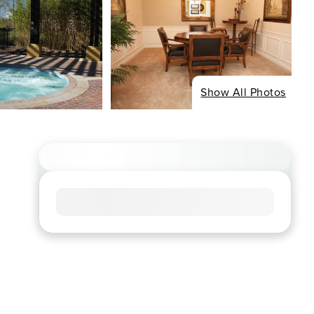
Show All Photos