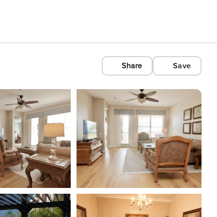
Share
Save