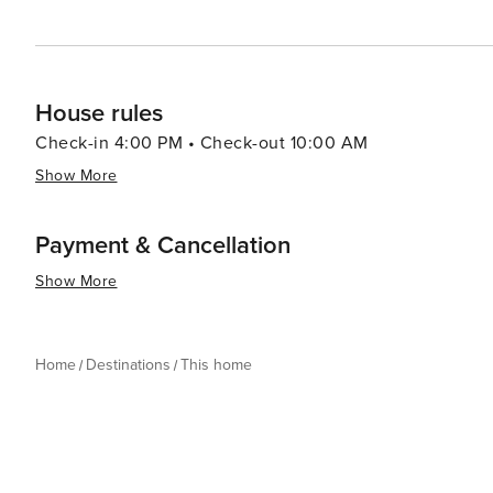
House rules
Check-in 4:00 PM • Check-out 10:00 AM
Show More
Payment & Cancellation
Show More
Home
Destinations
This home