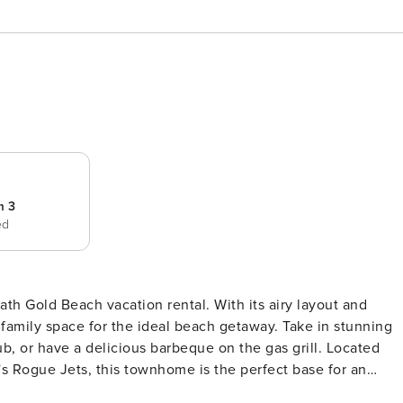
m 3
ed
bath Gold Beach vacation rental. With its airy layout and
family space for the ideal beach getaway. Take in stunning
ub, or have a delicious barbeque on the gas grill. Located
's Rogue Jets, this townhome is the perfect base for an
-- Free WiFi | Beach Access | Balcony w/ Seating | 1,992 S