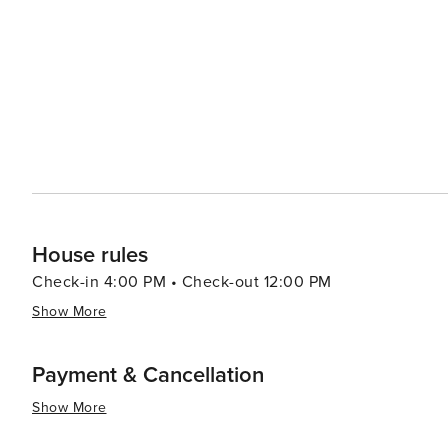
Boardman State Scenic Corridor is a must-see, with its
challenging adventure, visitors can tackle the Rogue Riv
along the river's rugged banks. Gold Beach also caters to those seeking relaxation with its array of cozy
accommodations, from charming bed and breakfasts to se
seafood caught right off the coast, and the town's laid-
exploration. In essence, Gold Beach is a destination that offers a blend of adventure, natural beauty, and tranquility.
It's an ideal spot for travelers looking to connect with 
Oregon's Pacific Coast.
House rules
Check-in 4:00 PM • Check-out 12:00 PM
Show More
Payment & Cancellation
Show More