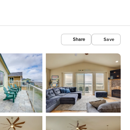
Share
Save