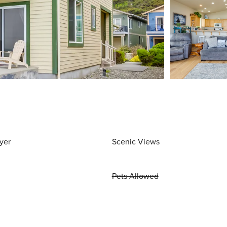
yer
Scenic Views
Pets Allowed