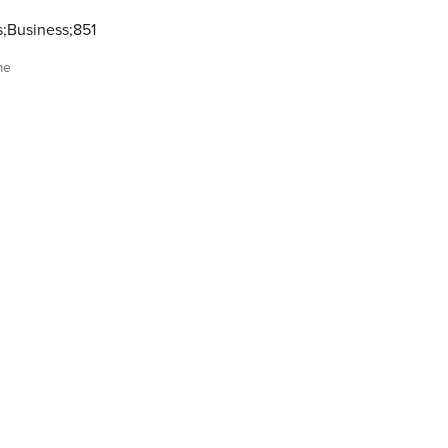
s;Business;851
me