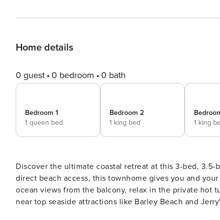
Home details
0 guest
0 bedroom
0 bath
Bedroom 1
Bedroom 2
Bedroo
1 queen bed
1 king bed
1 king b
Discover the ultimate coastal retreat at this 3-bed, 3.5-
direct beach access, this townhome gives you and your 
ocean views from the balcony, relax in the private hot t
near top seaside attractions like Barley Beach and Jerry
unforgettable Oregon Coast adventure! -- THE PROPERTY 