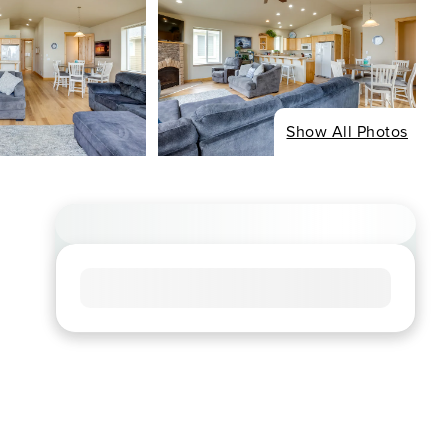
Show All Photos