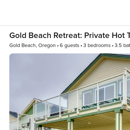
Gold Beach Retreat: Private Hot
Gold Beach, Oregon
6 guests
3 bedrooms
3.5 ba