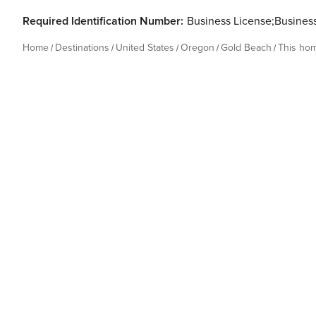
Required Identification Number:
Business License;Busines
Home
Destinations
United States
Oregon
Gold Beach
This ho