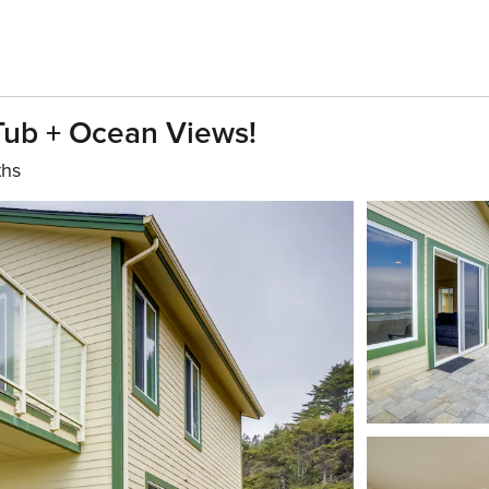
 Tub + Ocean Views!
ths