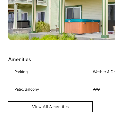
Amenities
Parking
Washer & Dr
Patio/Balcony
A/C
View All Amenities