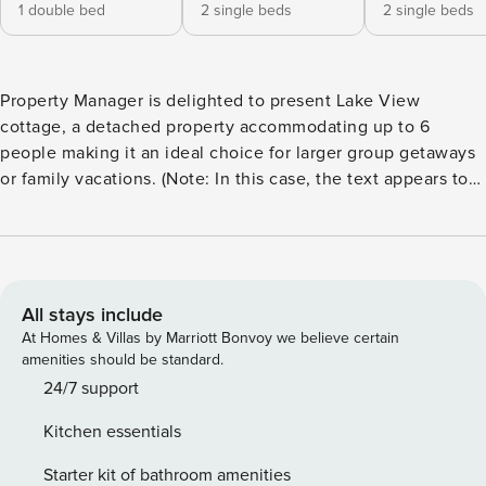
1 double bed
2 single beds
2 single beds
Property Manager is delighted to present Lake View
cottage, a detached property accommodating up to 6
people making it an ideal choice for larger group getaways
or family vacations. (Note: In this case, the text appears to
be identical in en_GB and en_US, so no translation changes
were necessary.) Embracing a traditional style with stone
walls and rustic wooden features, this cottage boasts a
luxurious outdoor hot tub. The ground floor welcomes you
with a spacious open-plan living and dining room, featuring
All stays include
a log burner for the ultimate cozy experience. Plush sofas
At Homes & Villas by Marriott Bonvoy we believe certain
create the perfect haven for families to unwind after a day
amenities should be standard.
of adventures. French doors open to an enclosed patio area
24/7 support
with a lawn, inviting you to bask in the sun. Large windows
Kitchen essentials
in every room allow an abundance of natural light to
illuminate this charming retreat. The modern beech-effect
Starter kit of bathroom amenities