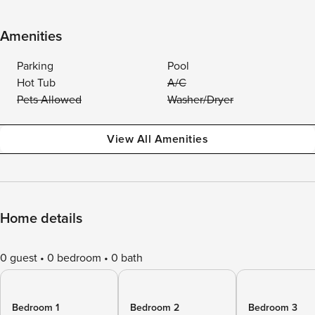
Amenities
Parking
Pool
Hot Tub
A/C
Pets Allowed
Washer/Dryer
View All Amenities
Home details
0 guest
0 bedroom
0 bath
Bedroom 1
Bedroom 2
Bedroom 3