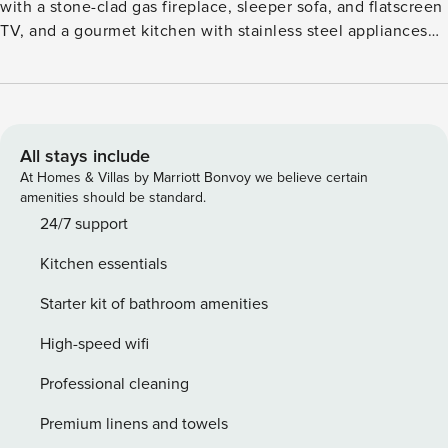
with a stone-clad gas fireplace, sleeper sofa, and flatscreen
TV, and a gourmet kitchen with stainless steel appliances
and granite countertops. Additional features includes a
guest suite, with a flatscreen TV and attached bathroom, a
king size bed, a washer/dryer, and parking for one vehicle.
Guests will enjoy forest views from the furnished, covered
terrace (with BBQ), as well as outstanding on-site amenities
All stays include
including: outdoor, heated pools and hot tubs, a state-of-
At Homes & Villas by Marriott Bonvoy we believe certain
the-art fitness center with a Peloton bike, complimentary
amenities should be standard.
movie rentals, popcorn, coffee, tea and snacks, concierge
24/7 support
services, plus cruiser bikes and lawn games during
Kitchen essentials
summertime. Lionshead Village, brimming with Vail’s finest
restaurants and shops, is just steps away. Vail Rental
Starter kit of bathroom amenities
License No. 026256
High-speed wifi
Professional cleaning
Premium linens and towels