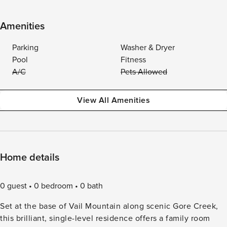
Amenities
Parking
Washer & Dryer
Pool
Fitness
A/C
Pets Allowed
View All Amenities
Home details
0 guest
0 bedroom
0 bath
Set at the base of Vail Mountain along scenic Gore Creek,
this brilliant, single-level residence offers a family room