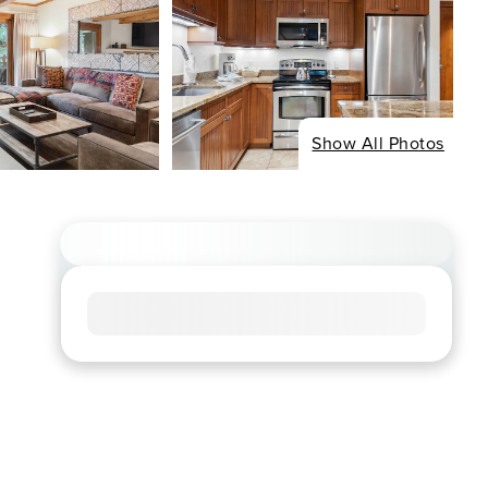
Show All Photos