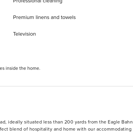
Professional cleaning
Premium linens and towels
Television
ies inside the home.
ad, ideally situated less than 200 yards from the Eagle Bahn
rfect blend of hospitality and home with our accommodating