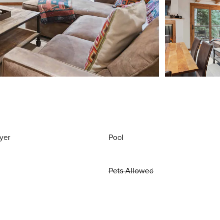
yer
Pool
Pets Allowed