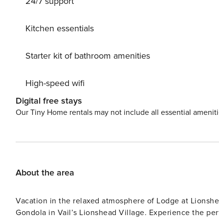
24/7 support
Kitchen essentials
Starter kit of bathroom amenities
High-speed wifi
Digital free stays
Our Tiny Home rentals may not include all essential amenit
About the area
Vacation in the relaxed atmosphere of Lodge at Lionshe
Gondola in Vail’s Lionshead Village. Experience the pe