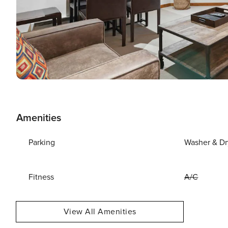
Amenities
Parking
Washer & Dr
Fitness
A/C
View All Amenities