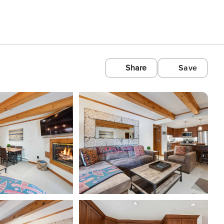
Share
Save