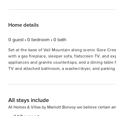
Home details
0 guest
0 bedroom
0 bath
Set at the base of Vail Mountain along scenic Gore Cree
with a gas fireplace, sleeper sofa, flatscreen TV, and e
appliances and granite countertops; and a dining table fo
TV and attached bathroom, a washer/dryer, and parking for one vehicle. Guests will e
furnished, covered terrace (with BBQ), as well as outst
hot tubs, a state-of-the-art fitness center with a Pelot
snacks, concierge services, plus cruiser bikes and law
Vail’
All stays include
At Homes & Villas by Marriott Bonvoy we believe certain am