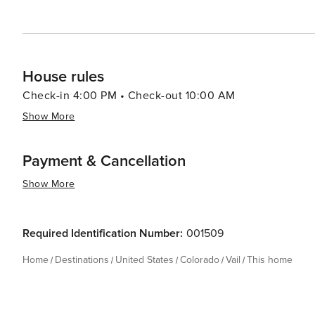
House rules
Check-in 4:00 PM • Check-out 10:00 AM
Show More
Payment & Cancellation
Show More
Required Identification Number:
001509
Home
Destinations
United States
Colorado
Vail
This home