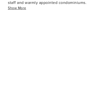
staff and warmly appointed condominiums.
Show More