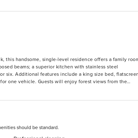
k, this handsome, single-level residence offers a family roo
xposed beams; a superior kitchen with stainless steel
r six. Additional features include a king size bed, flatscree
njoy forest views from the
anding on-site amenities including: outdoor, heated pools an
on bike, complimentary movie rentals, popcorn, coffee, tea an
n games during summertime. Lionshead Village, brimming wit
s finest restaurants and shops, is just steps away. Vail Rental License No. 011946
enities should be standard.