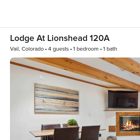
Lodge At Lionshead 120A
Vail, Colorado
4 guests
1 bedroom
1 bath