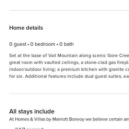
Home details
0 guest
0 bedroom
0 bath
Set at the base of Vail Mountain along scenic Gore Creek
great room with vaulted ceilings, a stone-clad gas firepl
indoor/outdoor living; a premium kitchen with granite c
for six. Additional features include dual guest suites, 
two queen size beds, secondary has one double and two 
game table, washer/dryer closet, and parking for one vehicle. Guests will enjoy forest and mountain vi
furnished, covered terrace (with BBQ), as well as outst
hot tubs, a state-of-the-art fitness center with a Pelot
All stays include
snacks, concierge services, plus cruiser bikes and law
Vail’
At Homes & Villas by Marriott Bonvoy we believe certain am