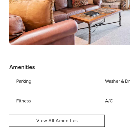
Amenities
Parking
Washer & Dr
Fitness
A/C
View All Amenities