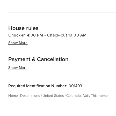
House rules
Check-in 4:00 PM • Check-out 10:00 AM
Show More
Payment & Cancellation
Show More
Required Identification Number:
001493
Home
Destinations
United States
Colorado
Vail
This home