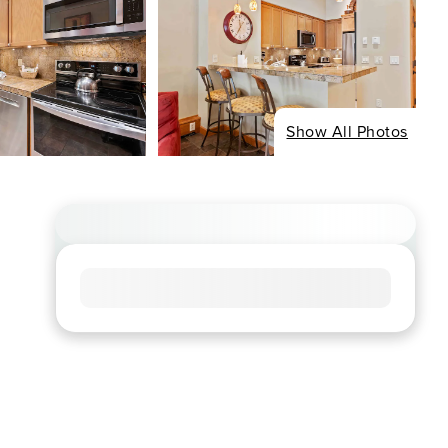
Show All Photos