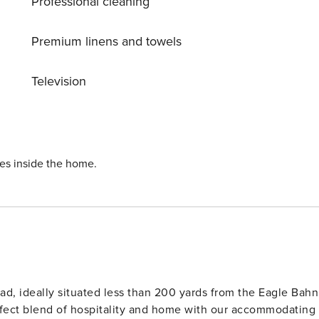
Professional cleaning
Premium linens and towels
Television
ies inside the home.
ad, ideally situated less than 200 yards from the Eagle Bahn
rfect blend of hospitality and home with our accommodating