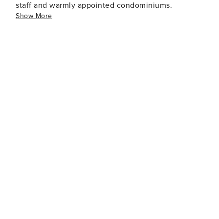
staff and warmly appointed condominiums.
Show More