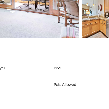
yer
Pool
Pets Allowed