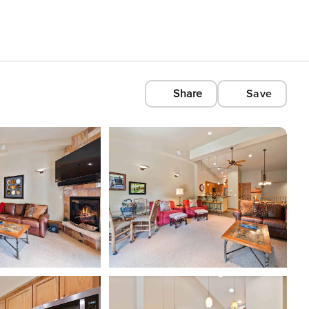
Share
Save