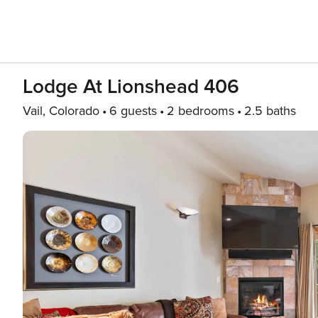
Lodge At Lionshead 406
Vail, Colorado
6 guests
2 bedrooms
2.5 baths