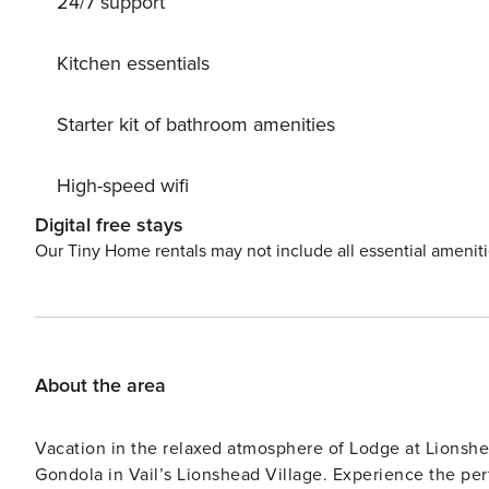
24/7 support
Kitchen essentials
Starter kit of bathroom amenities
High-speed wifi
Digital free stays
Our Tiny Home rentals may not include all essential amenit
About the area
Vacation in the relaxed atmosphere of Lodge at Lionshe
Gondola in Vail’s Lionshead Village. Experience the pe