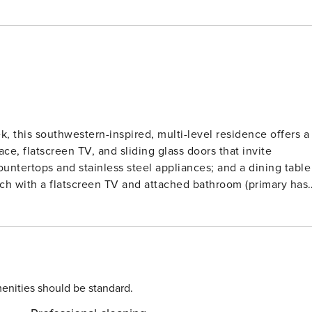
, this southwestern-inspired, multi-level residence offers a
ace, flatscreen TV, and sliding glass doors that invite
ountertops and stainless steel appliances; and a dining table
each with a flatscreen TV and attached bathroom (primary has
twin beds that can be made into a king), ceiling fans, a
ews from the
anding on-site amenities including: outdoor, heated pools an
on bike, complimentary movie rentals, popcorn, coffee, tea an
n games during summertime. Lionshead Village, brimming wit
s finest restaurants and shops, is just steps away. Vail Rental License No. 011956
enities should be standard.