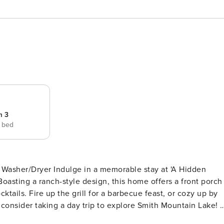
m 3
e bed
rable stay at 'A Hidden
oasting a ranch-style design, this home offers a front porch
tails. Fire up the grill for a barbecue feast, or cozy up by
 consider taking a day trip to explore Smith Mountain Lake! --