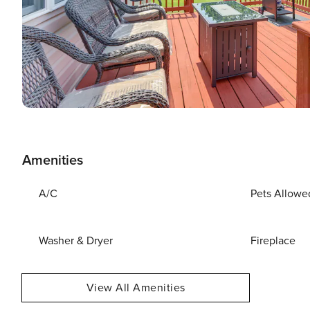
Amenities
A/C
Pets Allowe
Washer & Dryer
Fireplace
View All Amenities