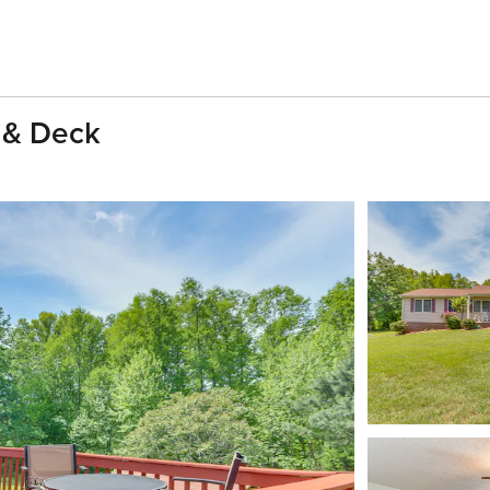
 & Deck