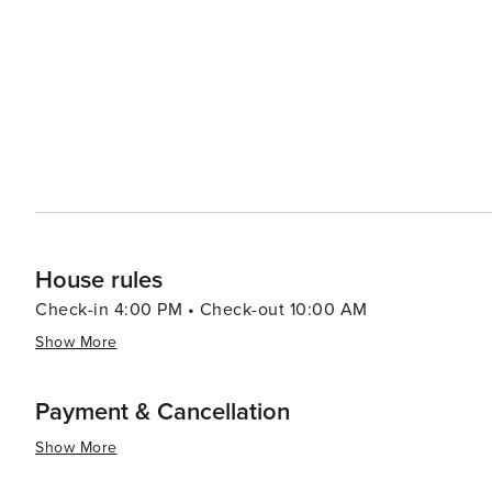
homemade goods, and artisanal crafts. Chatham's dining scene, though modest, reflects its Southern roots with
comfort food staples and friendly service. Local cafes an
looking for a taste of the South. Each year, Chatham hosts events that bring the community together, such as the
Historic Chatham Cavalier Cup Polo Match and the Pittsylv
essence, Chatham, Virginia, is a destination that promis
Southern charm. It's a place where visitors can slow do
and connected to the heart of rural Virginia.
House rules
Check-in 4:00 PM • Check-out 10:00 AM
Show More
Payment & Cancellation
Show More