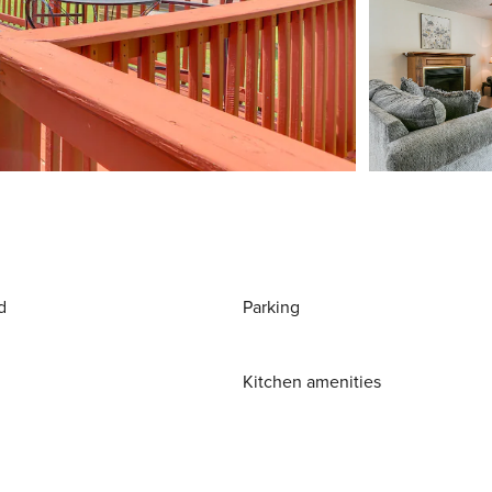
d
Parking
Kitchen amenities