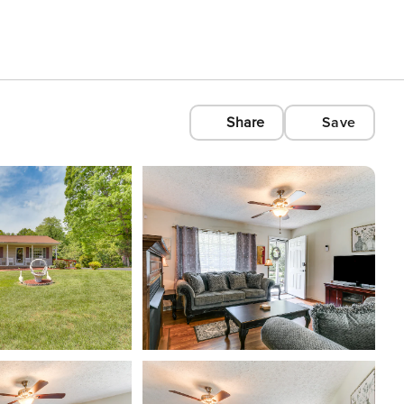
Share
Save