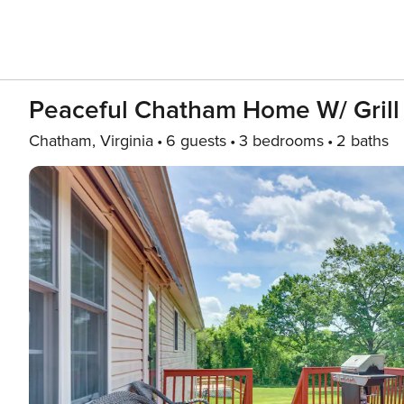
Peaceful Chatham Home W/ Grill
Chatham, Virginia
6 guests
3 bedrooms
2 baths