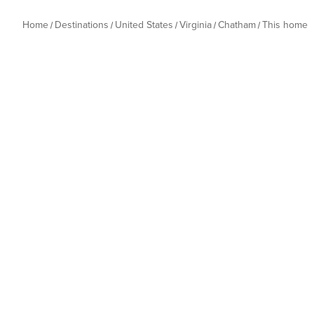
Home
Destinations
United States
Virginia
Chatham
This home