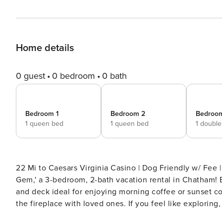
Home details
0 guest
0 bedroom
0 bath
Bedroom 1
Bedroom 2
Bedroo
1 queen bed
1 queen bed
1 doubl
22 Mi to Caesars Virginia Casino | Dog Friendly w/ Fee | Washer/Dryer Indulge in a memo
Gem,' a 3-bedroom, 2-bath vacation rental in Chatham! B
and deck ideal for enjoying morning coffee or sunset cock
the fireplace with loved ones. If you feel like exploring,
THE PROPERTY -- SLEEPING ARRANGEMENTS - Bedroom 1: 1 queen bed - Bedroom 2: 1 queen bed - Bedroom 3: 1