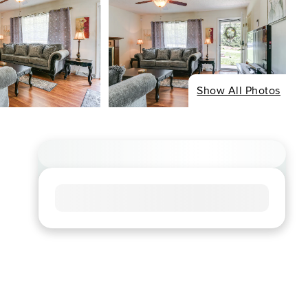
Show All Photos