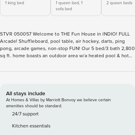
1 king bed
1 queen bed,
1
2 queen beds
sofa bed
STVR 050057 Welcome to THE Fun House in INDIO! FULL
Arcade! Shuffleboard, pool table, air hockey, darts, ping
pong, arcade games, non-stop FUN! Our 5 bed/3 bath 2,800
sq ft. home boasts an outdoor area w/a heated pool & hot
tub/fire pit, putting green and high-end outdoor furniture.
YOUR home is perfectly situated near Coachella Valley
Music Festival and polo grounds, this home is designed for
entertainment. Come live your best life with us at THE Fun
House! Read the EXT Desc for details STVR 050057
All stays include
EXTENDED DESCRIPTION: SLEEPING ACCOMODATIONS:
At Homes & Villas by Marriott Bonvoy we believe certain
Bedroom Sleeping Arrangements: Master Suite 1: 1 King-
amenities should be standard.
sized Bed, 1 Twin-sized Convertible Sofa Sleeper Bedroom
24/7 support
2: 1 Full Over Full with Twin Trundle Bunk Bed Bedroom 3: 1
Kitchen essentials
Queen-sized Bed Bedroom 4: 1 Queen-sized Bed, 1 Twin-