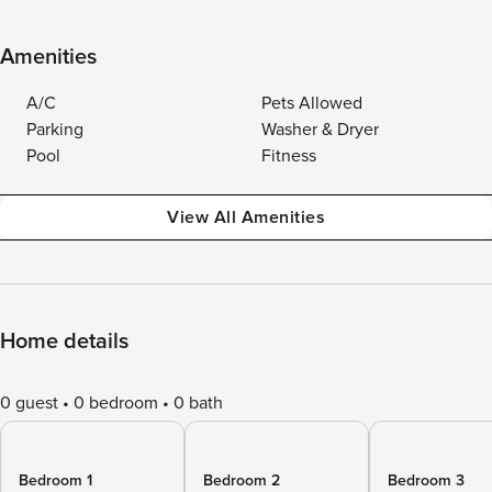
Amenities
A/C
Pets Allowed
Parking
Washer & Dryer
Pool
Fitness
View All Amenities
Home details
0 guest
0 bedroom
0 bath
Bedroom 1
Bedroom 2
Bedroom 3