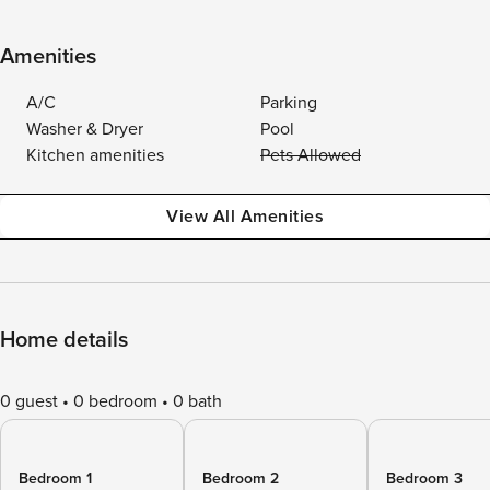
Amenities
A/C
Parking
Washer & Dryer
Pool
Kitchen amenities
Pets Allowed
View All Amenities
Home details
0 guest
0 bedroom
0 bath
Bedroom 1
Bedroom 2
Bedroom 3