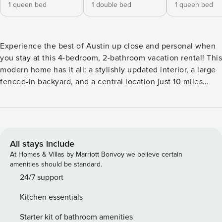
1 queen bed
1 double bed
1 queen bed
Experience the best of Austin up close and personal when
you stay at this 4-bedroom, 2-bathroom vacation rental! This
modern home has it all: a stylishly updated interior, a large
fenced-in backyard, and a central location just 10 miles
away from downtown Austin. Explore top attractions like
the Texas State Capitol, the Museum of the Weird, and
Pease District Park before heading home to unwind. Take
advantage of the nearby community pool before heading
home to enjoy a relaxing night in. -- THE PROPERTY -- OL-
All stays include
2024-057805 | Private Covered Patio | Free WiFi | Fenced-
At Homes & Villas by Marriott Bonvoy we believe certain
In Backyard | ~8 Mi to University of Texas at Austin Bedroom
amenities should be standard.
1: King Bed | Bedroom 2: Queen Bed | Bedroom 3: Queen
24/7 support
Bed | Bedroom 4: Full Bed PIONEER HILL COMMUNITY
Kitchen essentials
AMENITIES: Outdoor pool (seasonal), basketball court,
playground KITCHEN: Fridge, stove, oven, dishwasher,
Starter kit of bathroom amenities