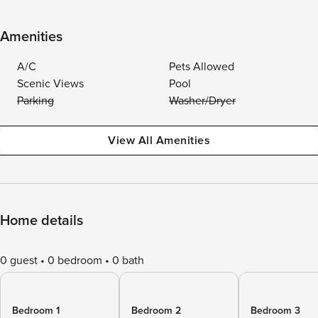
Amenities
A/C
Pets Allowed
Scenic Views
Pool
Parking
Washer/Dryer
View All Amenities
Home details
0 guest
0 bedroom
0 bath
Bedroom 1
Bedroom 2
Bedroom 3