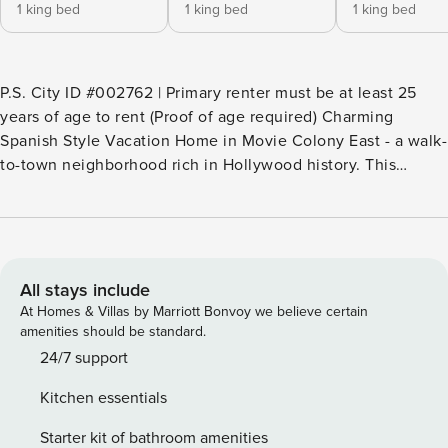
1 king bed
1 king bed
1 king bed
P.S. City ID #002762 | Primary renter must be at least 25
years of age to rent (Proof of age required) Charming
Spanish Style Vacation Home in Movie Colony East - a walk-
to-town neighborhood rich in Hollywood history. This
gorgeous restored Palm Springs Home sits on an oversized
property with handsome desert landscape. Huge private
yard with pool, spa, and fire feature. Built-in BBQ, al fresco
dining and a covered outdoor living pavilion with a poolside
cantina. Stunning mountain views. Ping pong, bocce ball,
All stays include
and plenty of space for your entire group to spread out and
At Homes & Villas by Marriott Bonvoy we believe certain
relax in the Palm Springs sunshine. Just one mile from the
amenities should be standard.
world famous Palm Canyon Drive. Beds: K, K, K OUTDOOR
24/7 support
LIVING SPACES This property captures the magic of
Kitchen essentials
Southern California glamour. The sprawling yard is walled
for privacy and features absolutely gorgeous mountain
Starter kit of bathroom amenities